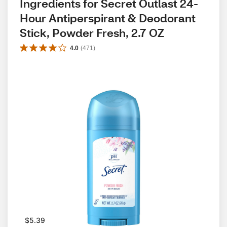
Ingredients for Secret Outlast 24-
Hour Antiperspirant & Deodorant 
Stick, Powder Fresh, 2.7 OZ
4.0
(
471
)
$5.39