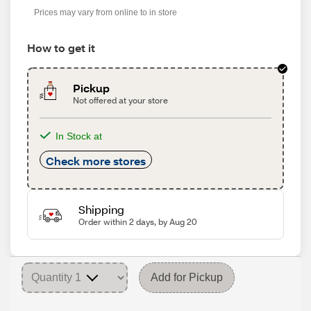
Prices may vary from online to in store
How to get it
Pickup
Not offered at your store
In Stock at
Check more stores
Shipping
Order within 2 days, by Aug 20
Add for Pickup