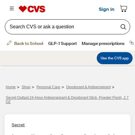
>
>
>
>
Home
Shop
Personal Care
Deodorant & Antiperspirant
Secret Outlast 24-Hour Antiperspirant & Deodorant Stick, Powder Fresh, 2.7
OZ
Secret