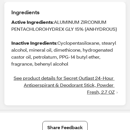
Ingredients
Active Ingredients
:ALUMINUM ZIRCONIUM
PENTACHLOROHYDREX GLY 15% (ANHYDROUS)
Inactive Ingredients
:Cyclopentasiloxane, stearyl
alcohol, mineral oil, dimethicone, hydrogenated
castor oil, petrolatum, PPG-14 butyl ether,
fragrance, behenyl alcohol
See product details for Secret Outlast 24-Hour 
Antiperspirant & Deodorant Stick, Powder 
Fresh, 2.7 OZ
Share Feedback