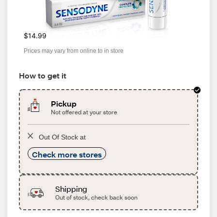
$14.99
Prices may vary from online to in store
How to get it
Pickup
Not offered at your store
Out Of Stock at
Check more stores
Shipping
Out of stock, check back soon