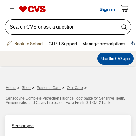
>
>
>
>
Home
Shop
Personal Care
Oral Care
Sensodyne Complete Protection Fluoride Toothpaste for Sensitive Teeth,
Antigingivitis, and Cavity Protection, Extra Fresh, 3.4 OZ, 2 Pack
Sensodyne