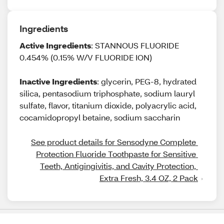
Ingredients
Active Ingredients
: STANNOUS FLUORIDE
0.454% (0.15% W/V FLUORIDE ION)
Inactive Ingredients
: glycerin, PEG-8, hydrated
silica, pentasodium triphosphate, sodium lauryl
sulfate, flavor, titanium dioxide, polyacrylic acid,
cocamidopropyl betaine, sodium saccharin
See product details for Sensodyne Complete 
Protection Fluoride Toothpaste for Sensitive 
Teeth, Antigingivitis, and Cavity Protection, 
Extra Fresh, 3.4 OZ, 2 Pack