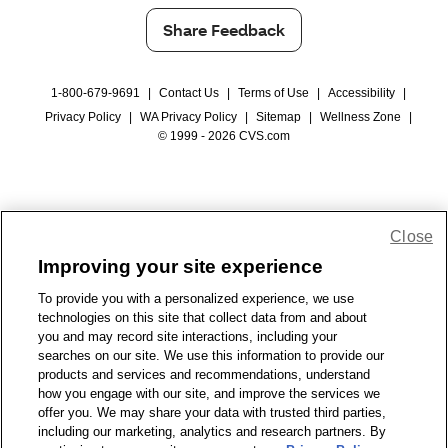
Share Feedback
1-800-679-9691
|
Contact Us
|
Terms of Use
|
Accessibility
|
Privacy Policy
|
WA Privacy Policy
|
Sitemap
|
Wellness Zone
|
© 1999 - 2026 CVS.com
Close
Improving your site experience
To provide you with a personalized experience, we use
technologies on this site that collect data from and about
you and may record site interactions, including your
searches on our site. We use this information to provide our
products and services and recommendations, understand
how you engage with our site, and improve the services we
offer you. We may share your data with trusted third parties,
including our marketing, analytics and research partners. By