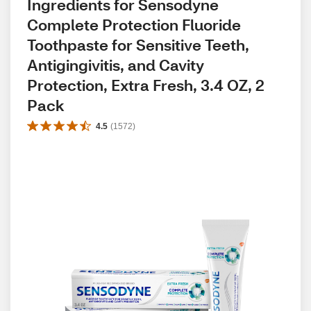
Ingredients for Sensodyne 
Complete Protection Fluoride 
Toothpaste for Sensitive Teeth, 
Antigingivitis, and Cavity 
Protection, Extra Fresh, 3.4 OZ, 2 
Pack
4.5
(
1572
)