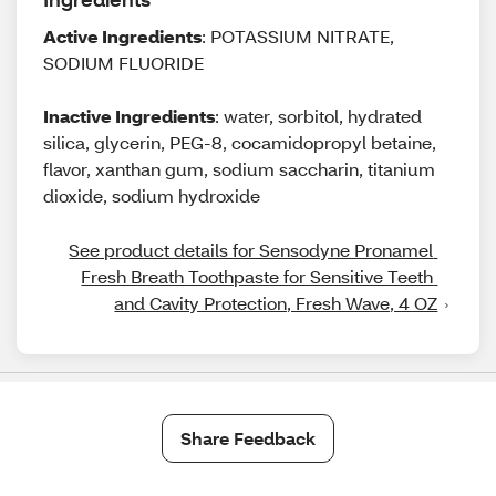
Active Ingredients
: POTASSIUM NITRATE,
SODIUM FLUORIDE
Inactive Ingredients
: water, sorbitol, hydrated
silica, glycerin, PEG-8, cocamidopropyl betaine,
flavor, xanthan gum, sodium saccharin, titanium
dioxide, sodium hydroxide
See product details for Sensodyne Pronamel 
Fresh Breath Toothpaste for Sensitive Teeth 
and Cavity Protection, Fresh Wave, 4 OZ
Share Feedback