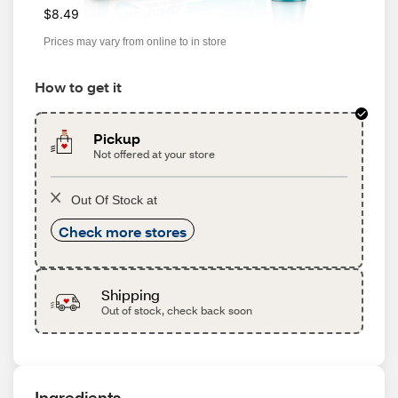
$8.49
Prices may vary from online to in store
How to get it
Pickup
Not offered at your store
Out Of Stock at
Check more stores
Shipping
Out of stock, check back soon
Ingredients