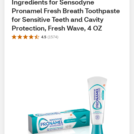
Ingredients for Sensodyne 
Pronamel Fresh Breath Toothpaste 
for Sensitive Teeth and Cavity 
Protection, Fresh Wave, 4 OZ
4.5
(
1574
)