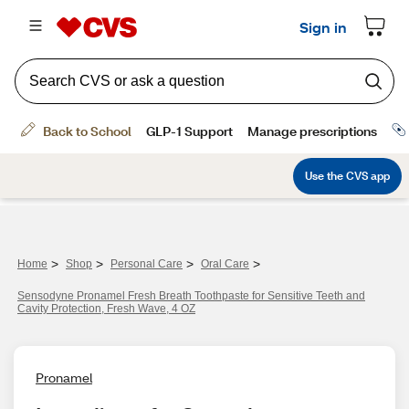
>
>
>
>
Home
Shop
Personal Care
Oral Care
Sensodyne Pronamel Fresh Breath Toothpaste for Sensitive Teeth and
Cavity Protection, Fresh Wave, 4 OZ
Pronamel