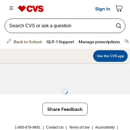
Share Feedback
1-800-679-9691
|
Contact Us
|
Terms of Use
|
Accessibility
|