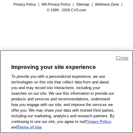
Privacy Policy
|
WA Privacy Policy
|
Sitemap
|
Wellness Zone
|
© 1999 - 2026 CVS.com
Close
Improving your site experience
To provide you with a personalized experience, we use
technologies on this site that collect data from and about
you and may record site interactions, including your
searches on our site. We use this information to provide our
products and services and recommendations, understand
how you engage with our site, and improve the services we
offer you. We may share your data with trusted third parties,
including our marketing, analytics and research partners. By
continuing to use our site, you agree to our
Privacy Policy
and
Terms of Use
.