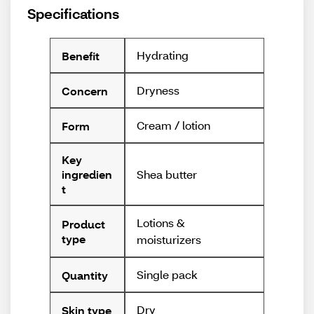
Specifications
Hydrating
Benefit
Dryness
Concern
Cream / lotion
Form
Key
Shea butter
ingredien
t
Lotions &
Product
type
moisturizers
Single pack
Quantity
Dry
Skin type