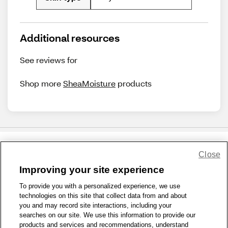
Additional resources
See reviews for
Shop more
SheaMoisture
products
Close
Share Feedback
Improving your site experience
To provide you with a personalized experience, we use
1-800-679-9691
|
Contact Us
|
Terms of Use
|
Accessibility
|
technologies on this site that collect data from and about
Privacy Policy
|
WA Privacy Policy
|
Sitemap
|
Wellness Zone
|
you and may record site interactions, including your
© 1999 - 2026 CVS.com
searches on our site. We use this information to provide our
products and services and recommendations, understand