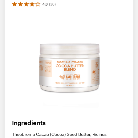
4.0
(
30
)
Ingredients
Theobroma Cacao (Cocoa) Seed Butter, Ricinus