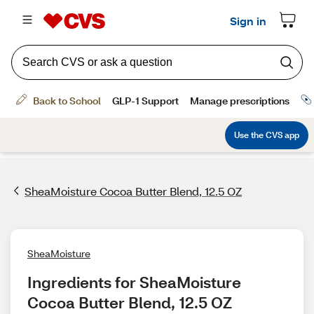
SheaMoisture Cocoa Butter Blend, 12.5 OZ
SheaMoisture
Ingredients for SheaMoisture 
Cocoa Butter Blend, 12.5 OZ