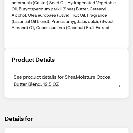
communis (Castor) Seed Oil, Hydrogenated Vegetable
Oil, Butyrospermum parkii (Shea) Butter, Cetearyl
Alcohol, Olea europaea (Olive) Fruit Oil, Fragrance
(Essential Oil Blend), Prunus amygdalus dulcis (Sweet
Almond) Oil, Cocos nucifera (Coconut) Fruit Extract
Product Details
See product details for SheaMoisture Cocoa 
Butter Blend, 12.5 OZ
Details for