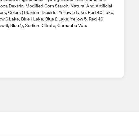
oca Dextrin, Modified Corn Starch, Natural And Artificial
ors, Colors (Titanium Dioxide, Yellow 5 Lake, Red 40 Lake,
ow 6 Lake, Blue 1 Lake, Blue 2 Lake, Yellow 5, Red 40,
low 6, Blue 1), Sodium Citrate, Carnauba Wax