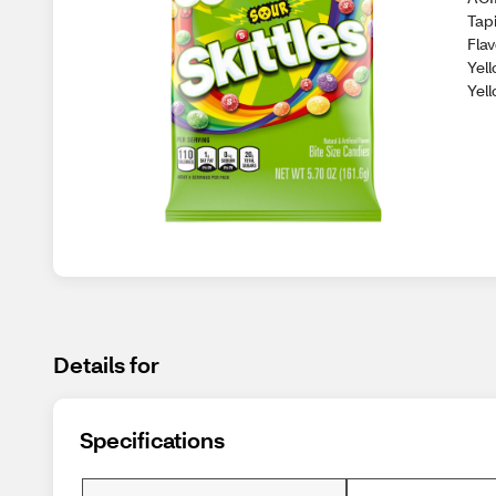
Tapi
Flav
Yell
Yel
Details for
Specifications