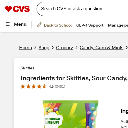
Home
Shop
Grocery
Candy, Gum & Mints
Skittles
Ingredients for Skittles, Sour Candy,
4.5
(
3481
)
In
Act
ACI