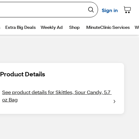
Product Details
See product details for Skittles, Sour Candy, 5.7 
oz Bag