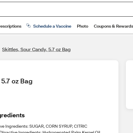
Skittles, Sour Candy, 5.7 oz Bag
 5.7 oz Bag
gredients
ive Ingredients: SUGAR, CORN SYRUP, CITRIC
DInactive Ingredients: Hydrogenated Palm Kernel Oil,