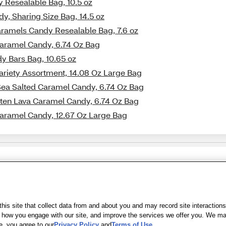
y Resealable Bag, 10.5 oz
y, Sharing Size Bag, 14.5 oz
aramels Candy Resealable Bag, 7.6 oz
Caramel Candy, 6.74 Oz Bag
y Bars Bag, 10.65 oz
ariety Assortment, 14.08 Oz Large Bag
Sea Salted Caramel Candy, 6.74 Oz Bag
lten Lava Caramel Candy, 6.74 Oz Bag
Caramel Candy, 12.67 Oz Large Bag
Share Feedback
s of Use
|
Accessibility
|
Privacy Policy
|
WA Privacy Policy
|
Sitemap
|
Wel
is site that collect data from and about you and may record site interactions
ow you engage with our site, and improve the services we offer you. We may s
e, you agree to our
Privacy Policy
and
Terms of Use
.