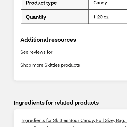
Product type
Candy
Quantity
1-20 oz
Additional resources
See reviews for
Shop more
Skittles
products
Ingredients for related products
Ingredients for Skittles Sour Candy, Full Size, Bag, 