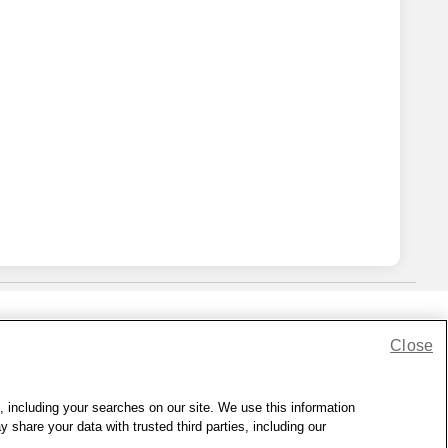
Close
lness Zone
|
© 1999 - 2026 CVS.com
, including your searches on our site. We use this information
hare your data with trusted third parties, including our