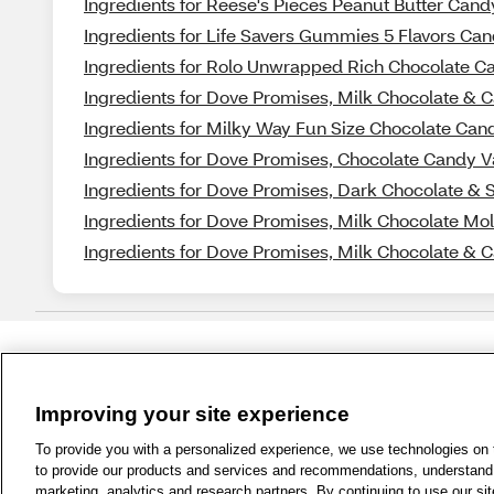
Ingredients for Reese's Pieces Peanut Butter Cand
Ingredients for Life Savers Gummies 5 Flavors Cand
Ingredients for Rolo Unwrapped Rich Chocolate C
Ingredients for Dove Promises, Milk Chocolate & 
Ingredients for Milky Way Fun Size Chocolate Cand
Ingredients for Dove Promises, Chocolate Candy V
Ingredients for Dove Promises, Dark Chocolate & 
Ingredients for Dove Promises, Milk Chocolate Mo
Ingredients for Dove Promises, Milk Chocolate & 
Improving your site experience
1-800-679-9691
|
Contact Us
|
Term
To provide you with a personalized experience, we use technologies on th
to provide our products and services and recommendations, understand h
marketing, analytics and research partners. By continuing to use our sit