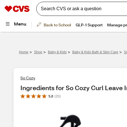
>
>
>
>
Home
Shop
Baby & Kids
Baby & Kids Bath & Skin Care
S
So Cozy
Ingredients for So Cozy Curl Leave I
5.0
(
20
)