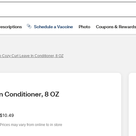
o Cozy Curl Leave In Conditioner, 8 OZ
n Conditioner, 8 OZ
$10.49
Prices may vary from online to in store