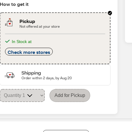
How to get it
Pickup
Not offered at your store
In Stock at
Check more stores
Shipping
Order within 2 days, by Aug 20
Add for Pickup