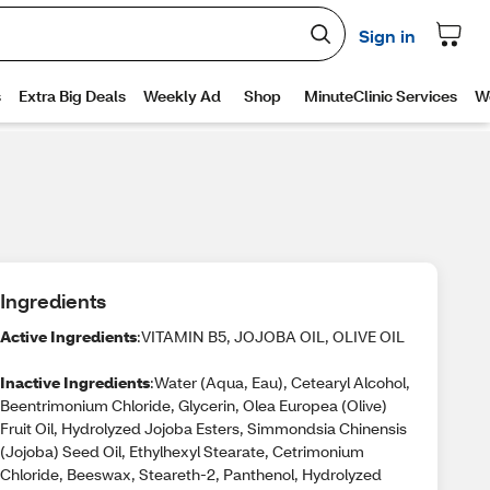
Ingredients
Active Ingredients
:VITAMIN B5, JOJOBA OIL, OLIVE OIL
Inactive Ingredients
:Water (Aqua, Eau), Cetearyl Alcohol,
Beentrimonium Chloride, Glycerin, Olea Europea (Olive)
Fruit Oil, Hydrolyzed Jojoba Esters, Simmondsia Chinensis
(Jojoba) Seed Oil, Ethylhexyl Stearate, Cetrimonium
Chloride, Beeswax, Steareth-2, Panthenol, Hydrolyzed