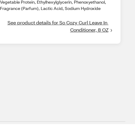
Vegetable Protein, Ethylhexylglycerin, Phenoxyethanol,
Fragrance (Parfum), Lactic Acid, Sodium Hydroxide
See product details for So Cozy Curl Leave In 
Conditioner, 8 OZ