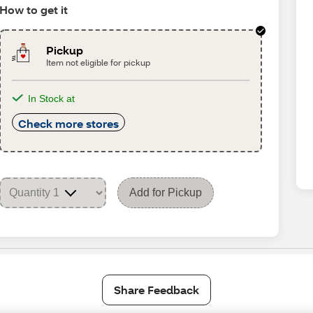
How to get it
Pickup
Item not eligible for pickup
In Stock at
Check more stores
Add for Pickup
Share Feedback