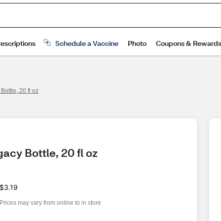
ottle, 20 fl oz
cy Bottle, 20 fl oz
$3.19
Prices may vary from online to in store