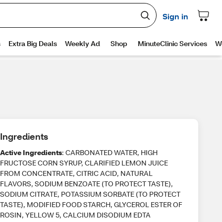
Ingredients
Active Ingredients
: CARBONATED WATER, HIGH
FRUCTOSE CORN SYRUP, CLARIFIED LEMON JUICE
FROM CONCENTRATE, CITRIC ACID, NATURAL
FLAVORS, SODIUM BENZOATE (TO PROTECT TASTE),
SODIUM CITRATE, POTASSIUM SORBATE (TO PROTECT
TASTE), MODIFIED FOOD STARCH, GLYCEROL ESTER OF
ROSIN, YELLOW 5, CALCIUM DISODIUM EDTA