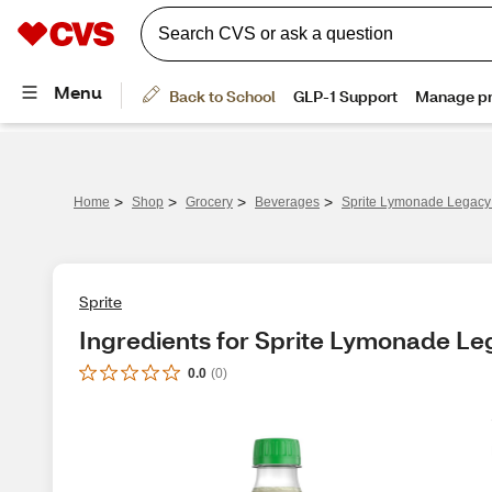
>
>
>
>
Home
Shop
Grocery
Beverages
Sprite Lymonade Legacy B
Sprite
Ingredients for Sprite Lymonade Lega
0.0
(
0
)