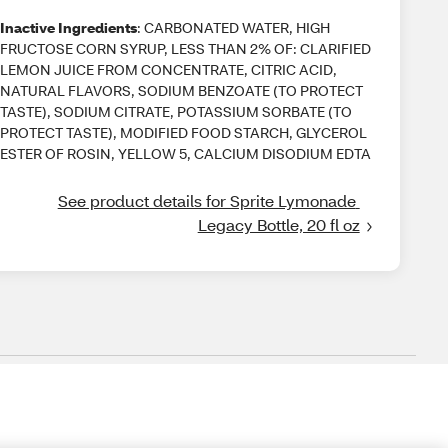
Inactive Ingredients
: CARBONATED WATER, HIGH
FRUCTOSE CORN SYRUP, LESS THAN 2% OF: CLARIFIED
LEMON JUICE FROM CONCENTRATE, CITRIC ACID,
NATURAL FLAVORS, SODIUM BENZOATE (TO PROTECT
TASTE), SODIUM CITRATE, POTASSIUM SORBATE (TO
PROTECT TASTE), MODIFIED FOOD STARCH, GLYCEROL
ESTER OF ROSIN, YELLOW 5, CALCIUM DISODIUM EDTA
See product details for Sprite Lymonade 
Legacy Bottle, 20 fl oz