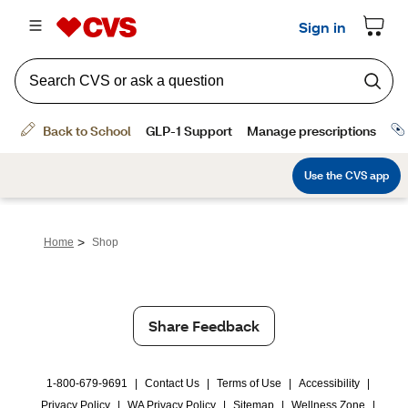
>
Home
Shop
Share Feedback
1-800-679-9691
|
Contact Us
|
Terms of Use
|
Accessibility
|
Privacy Policy
|
WA Privacy Policy
|
Sitemap
|
Wellness Zone
|