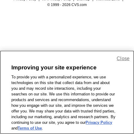
© 1999 - 2026 CVS.com
Close
Improving your site experience
To provide you with a personalized experience, we use
technologies on this site that collect data from and about
you and may record site interactions, including your
searches on our site. We use this information to provide our
products and services and recommendations, understand
how you engage with our site, and improve the services we
offer you. We may share your data with trusted third parties,
including our marketing, analytics and research partners. By
continuing to use our site, you agree to our
Privacy Policy
and
Terms of Use
.