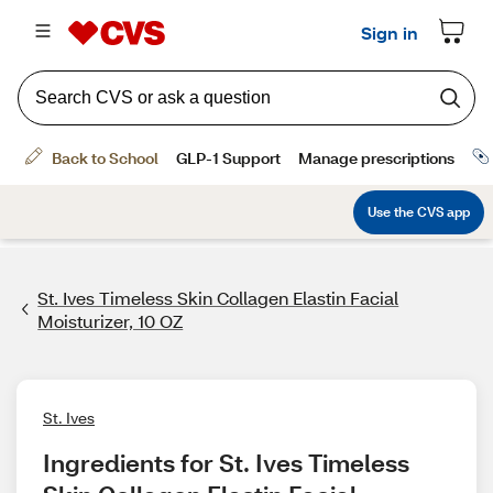
St. Ives Timeless Skin Collagen Elastin Facial
Moisturizer, 10 OZ
St. Ives
Ingredients for St. Ives Timeless 