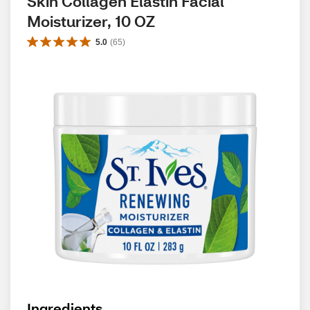
Skin Collagen Elastin Facial 
Moisturizer, 10 OZ
5.0
(
65
)
Ingredients