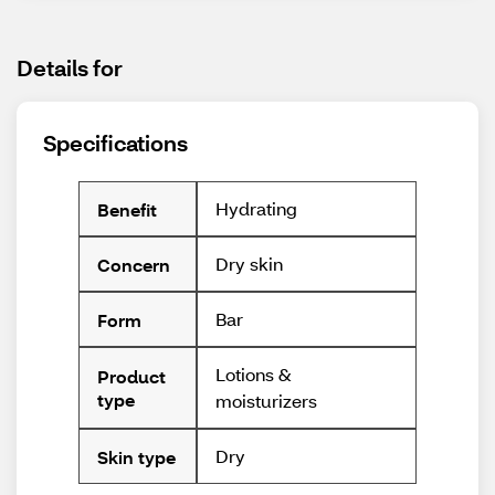
Details for
Specifications
Hydrating
Benefit
Dry skin
Concern
Bar
Form
Lotions &
Product
type
moisturizers
Dry
Skin type