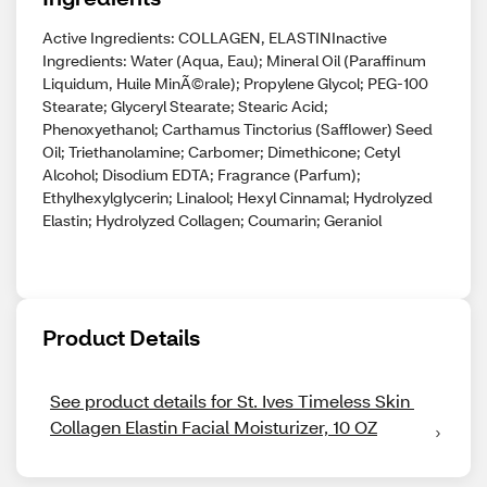
Active Ingredients: COLLAGEN, ELASTINInactive
Ingredients: Water (Aqua, Eau); Mineral Oil (Paraffinum
Liquidum, Huile MinÃ©rale); Propylene Glycol; PEG-100
Stearate; Glyceryl Stearate; Stearic Acid;
Phenoxyethanol; Carthamus Tinctorius (Safflower) Seed
Oil; Triethanolamine; Carbomer; Dimethicone; Cetyl
Alcohol; Disodium EDTA; Fragrance (Parfum);
Ethylhexylglycerin; Linalool; Hexyl Cinnamal; Hydrolyzed
Elastin; Hydrolyzed Collagen; Coumarin; Geraniol
Product Details
See product details for St. Ives Timeless Skin 
Collagen Elastin Facial Moisturizer, 10 OZ