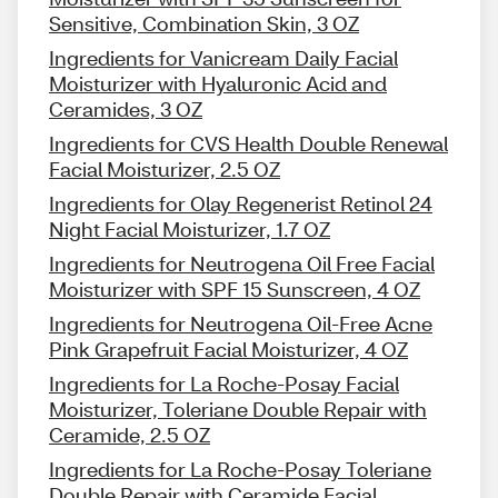
Sensitive, Combination Skin, 3 OZ
Ingredients for Vanicream Daily Facial
Moisturizer with Hyaluronic Acid and
Ceramides, 3 OZ
Ingredients for CVS Health Double Renewal
Facial Moisturizer, 2.5 OZ
Ingredients for Olay Regenerist Retinol 24
Night Facial Moisturizer, 1.7 OZ
Ingredients for Neutrogena Oil Free Facial
Moisturizer with SPF 15 Sunscreen, 4 OZ
Ingredients for Neutrogena Oil-Free Acne
Pink Grapefruit Facial Moisturizer, 4 OZ
Ingredients for La Roche-Posay Facial
Moisturizer, Toleriane Double Repair with
Ceramide, 2.5 OZ
Ingredients for La Roche-Posay Toleriane
Double Repair with Ceramide Facial