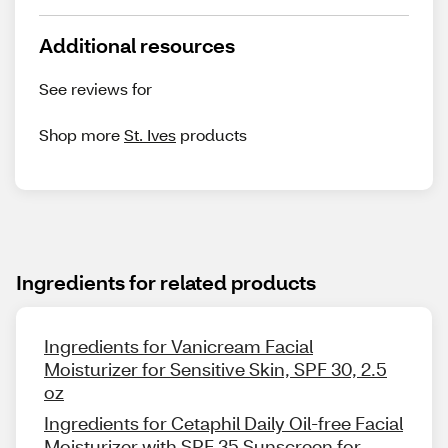
Additional resources
See reviews for
Shop more
St. Ives
products
Ingredients for related products
Ingredients for Vanicream Facial
Moisturizer for Sensitive Skin, SPF 30, 2.5
oz
Ingredients for Cetaphil Daily Oil-free Facial
Moisturizer with SPF 35 Sunscreen for