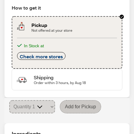
How to get it
Pickup
Not offered at your store
In Stock at
Check more stores
Shipping
Order within 3 hours, by Aug 18
Add for Pickup
Ingredients