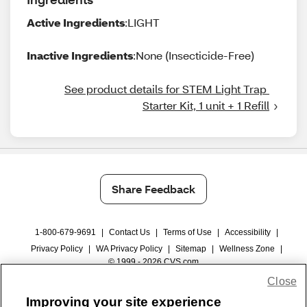
Active Ingredients
:LIGHT
Inactive Ingredients
:None (Insecticide-Free)
See product details for STEM Light Trap 
Starter Kit, 1 unit + 1 Refill
Share Feedback
1-800-679-9691
|
Contact Us
|
Terms of Use
|
Accessibility
|
Privacy Policy
|
WA Privacy Policy
|
Sitemap
|
Wellness Zone
|
© 1999 - 2026 CVS.com
Close
Improving your site experience