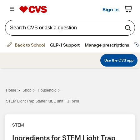
>
>
>
Home
Shop
Household
STEM Light Trap Starter Kit, 1 unit + 1 Refill
STEM
Ingredients for STEM Light Trap 