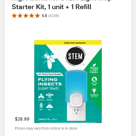
Starter Kit, 1 unit + 1 Refill
5.0
(
4149
)
$28.99
Prices may vary from online to in store