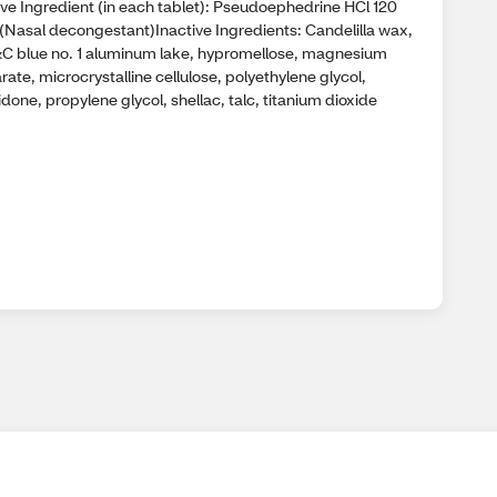
ive Ingredient (in each tablet): Pseudoephedrine HCl 120
(Nasal decongestant)Inactive Ingredients: Candelilla wax,
C blue no. 1 aluminum lake, hypromellose, magnesium
rate, microcrystalline cellulose, polyethylene glycol,
done, propylene glycol, shellac, talc, titanium dioxide