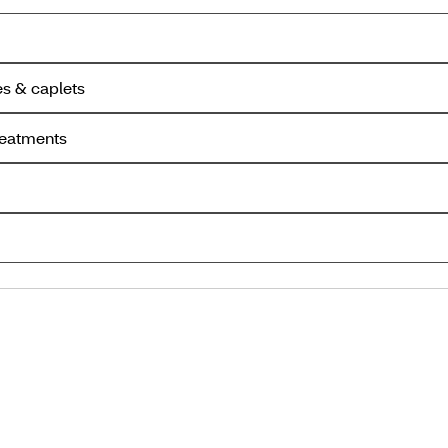
es & caplets
reatments