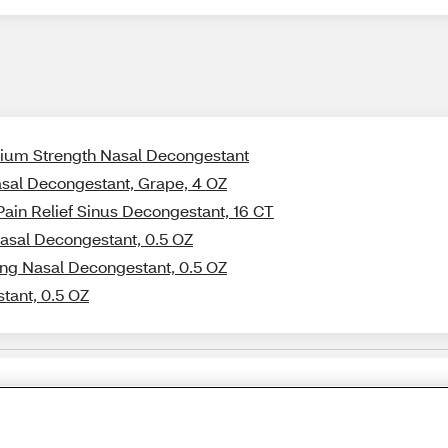
xium Strength Nasal Decongestant
asal Decongestant, Grape, 4 OZ
Pain Relief Sinus Decongestant, 16 CT
Nasal Decongestant, 0.5 OZ
ing Nasal Decongestant, 0.5 OZ
tant, 0.5 OZ
Share Feedback