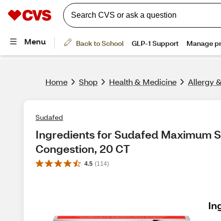
Home
Shop
Health & Medicine
Allergy 
Sudafed
Ingredients for Sudafed Maximum S
Congestion, 20 CT
4.5
(
114
)
In