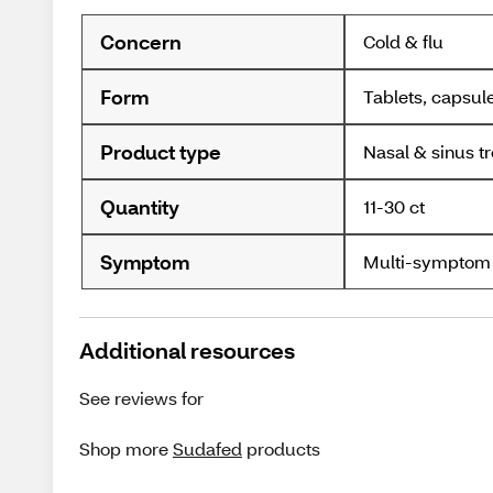
Concern
Cold & flu
Form
Tablets, capsul
Product type
Nasal & sinus t
Quantity
11-30 ct
Symptom
Multi-symptom
Additional resources
See reviews for
Shop more
Sudafed
products