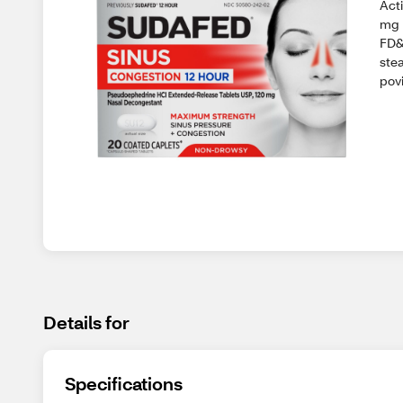
Act
mg 
FD&
stea
povi
Details for
Specifications