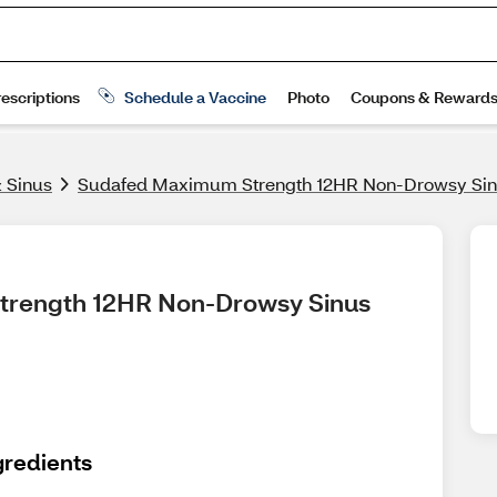
& Sinus
Sudafed Maximum Strength 12HR Non-Drowsy Sinu
trength 12HR Non-Drowsy Sinus 
gredients