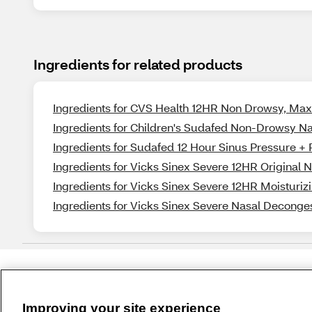
Ingredients for related products
Ingredients for CVS Health 12HR Non Drowsy, Ma
Ingredients for Children's Sudafed Non-Drowsy N
Ingredients for Sudafed 12 Hour Sinus Pressure + 
Ingredients for Vicks Sinex Severe 12HR Original 
Ingredients for Vicks Sinex Severe 12HR Moisturiz
Ingredients for Vicks Sinex Severe Nasal Deconges
Improving your site experience