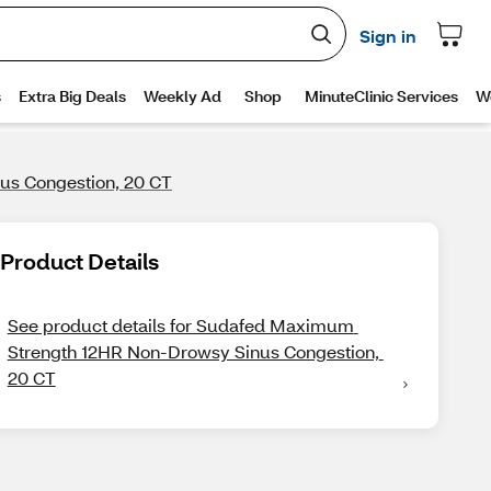
s Congestion, 20 CT
Product Details
See product details for Sudafed Maximum 
Strength 12HR Non-Drowsy Sinus Congestion, 
20 CT