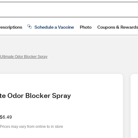
ltimate Odor Blocker Spray
te Odor Blocker Spray 
$6.49
Prices may vary from online to in store