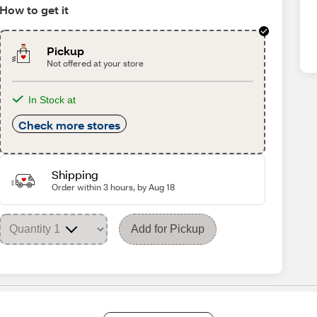
How to get it
Pickup
Not offered at your store
In Stock at
Check more stores
Shipping
Order within 3 hours, by Aug 18
Add for Pickup