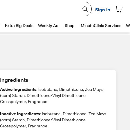
Ingredients
Active Ingredients
: Isobutane, Dimethicone, Zea Mays
(corn) Starch, Dimethicone/Vinyl Dimethicone
Crosspolymer, Fragrance
Inactive Ingredients
: Isobutane, Dimethicone, Zea Mays
(corn) Starch, Dimethicone/Vinyl Dimethicone
Crosspolymer, Fragrance