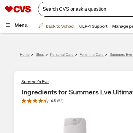
>
>
>
>
Home
Shop
Personal Care
Feminine Care
Summers Eve U
Summer's Eve
Ingredients for Summers Eve Ultima
4.5
(
52
)