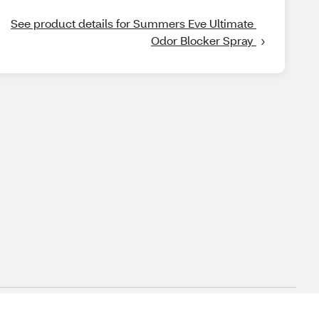
See product details for Summers Eve Ultimate 
Odor Blocker Spray 