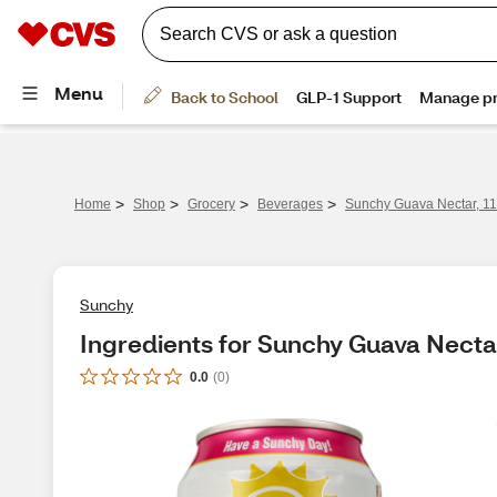
>
>
>
>
Home
Shop
Grocery
Beverages
Sunchy Guava Nectar, 11
Sunchy
Ingredients for Sunchy Guava Nectar
0.0
(
0
)