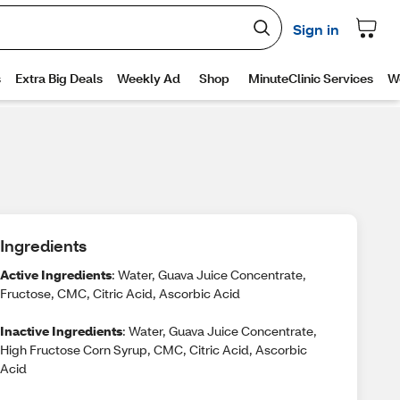
Ingredients
Active Ingredients
: Water, Guava Juice Concentrate,
Fructose, CMC, Citric Acid, Ascorbic Acid
Inactive Ingredients
: Water, Guava Juice Concentrate,
High Fructose Corn Syrup, CMC, Citric Acid, Ascorbic
Acid