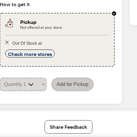
How to get it
Pickup
Not offered at your store
Out Of Stock at
Check more stores
Add for Pickup
Share Feedback