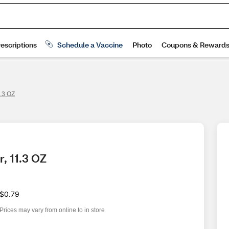
.3 OZ
, 11.3 OZ
$0.79
Prices may vary from online to in store