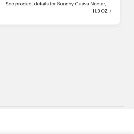
See product details for Sunchy Guava Nectar, 
11.3 OZ