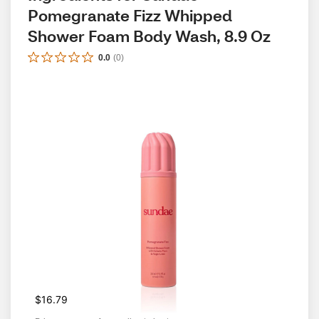
Pomegranate Fizz Whipped 
Shower Foam Body Wash, 8.9 Oz
0.0
(
0
)
$16.79