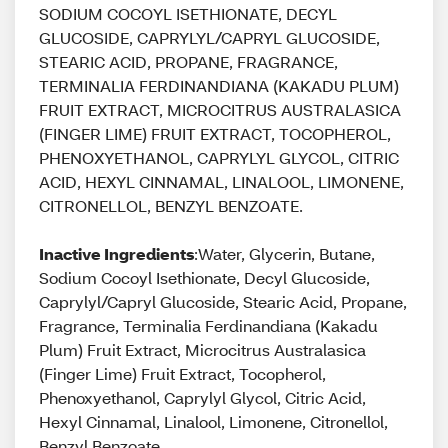
SODIUM COCOYL ISETHIONATE, DECYL
GLUCOSIDE, CAPRYLYL/CAPRYL GLUCOSIDE,
STEARIC ACID, PROPANE, FRAGRANCE,
TERMINALIA FERDINANDIANA (KAKADU PLUM)
FRUIT EXTRACT, MICROCITRUS AUSTRALASICA
(FINGER LIME) FRUIT EXTRACT, TOCOPHEROL,
PHENOXYETHANOL, CAPRYLYL GLYCOL, CITRIC
ACID, HEXYL CINNAMAL, LINALOOL, LIMONENE,
CITRONELLOL, BENZYL BENZOATE.
Inactive Ingredients
:Water, Glycerin, Butane,
Sodium Cocoyl Isethionate, Decyl Glucoside,
Caprylyl/Capryl Glucoside, Stearic Acid, Propane,
Fragrance, Terminalia Ferdinandiana (Kakadu
Plum) Fruit Extract, Microcitrus Australasica
(Finger Lime) Fruit Extract, Tocopherol,
Phenoxyethanol, Caprylyl Glycol, Citric Acid,
Hexyl Cinnamal, Linalool, Limonene, Citronellol,
Benzyl Benzoate.