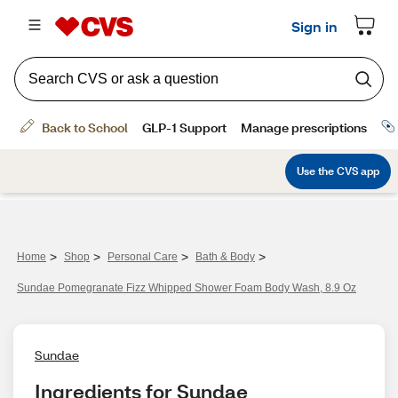
>
>
>
>
Home
Shop
Personal Care
Bath & Body
Sundae Pomegranate Fizz Whipped Shower Foam Body Wash, 8.9 Oz
Sundae
Ingredients for Sundae 