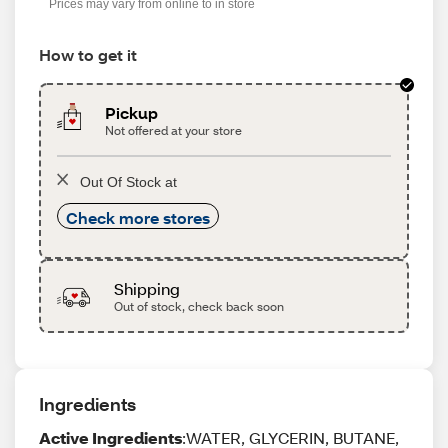
Prices may vary from online to in store
How to get it
Pickup
Not offered at your store
Out Of Stock at
Check more stores
Shipping
Out of stock, check back soon
Ingredients
Active Ingredients
:WATER, GLYCERIN, BUTANE,