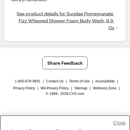
See product details for Sundae Pomegranate 
Fizz Whipped Shower Foam Body Wash, 8.9 
Oz
Share Feedback
1-800-679-9691
|
Contact Us
|
Terms of Use
|
Accessibility
|
Privacy Policy
|
WA Privacy Policy
|
Sitemap
|
Wellness Zone
|
© 1999 - 2026 CVS.com
Close