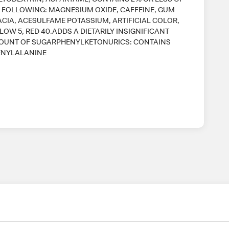
 FOLLOWING: MAGNESIUM OXIDE, CAFFEINE, GUM
CIA, ACESULFAME POTASSIUM, ARTIFICIAL COLOR,
LOW 5, RED 40.ADDS A DIETARILY INSIGNIFICANT
OUNT OF SUGARPHENYLKETONURICS: CONTAINS
ENYLALANINE