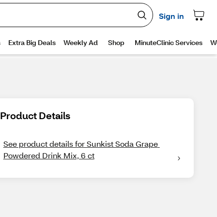
Product Details
See product details for Sunkist Soda Grape 
Powdered Drink Mix, 6 ct