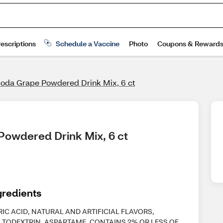
Soda Grape Powdered Drink Mix, 6 ct
Powdered Drink Mix, 6 ct
gredients
RIC ACID, NATURAL AND ARTIFICIAL FLAVORS,
TODEXTRIN, ASPARTAME, CONTAINS 2% OR LESS OF