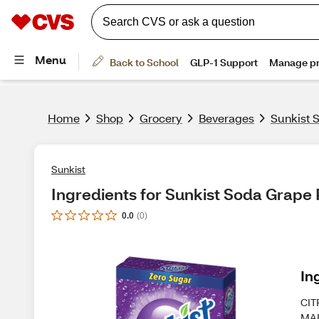
Home
Shop
Grocery
Beverages
Sunkist 
Sunkist
Ingredients for Sunkist Soda Grape 
0.0
(
0
)
In
CIT
MAL