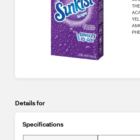
THE
ACA
YEL
AM
PH
Details for
Specifications