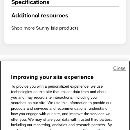
Specifications
Additional resources
Shop more
Sunny Isle
products
Close
Share Feedback
Improving your site experience
To provide you with a personalized experience, we use
1-800-679-9691
|
Contact Us
|
Terms of Use
|
Accessibility
|
technologies on this site that collect data from and about
Privacy Policy
|
WA Privacy Policy
|
Sitemap
|
Wellness Zone
|
you and may record site interactions, including your
© 1999 - 2026 CVS.com
searches on our site. We use this information to provide our
products and services and recommendations, understand
how you engage with our site, and improve the services we
offer you. We may share your data with trusted third parties,
including our marketing, analytics and research partners. By