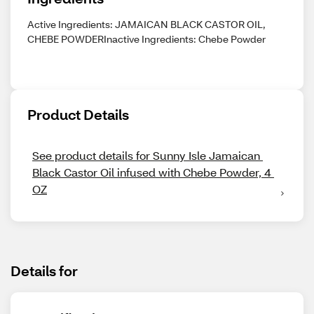
Active Ingredients: JAMAICAN BLACK CASTOR OIL,
CHEBE POWDERInactive Ingredients: Chebe Powder
Product Details
See product details for Sunny Isle Jamaican 
Black Castor Oil infused with Chebe Powder, 4 
OZ
Details for