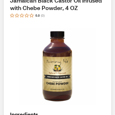
Jamaican Black Castor Oil infused 
with Chebe Powder, 4 OZ
0.0
(
0
)
Ingredients