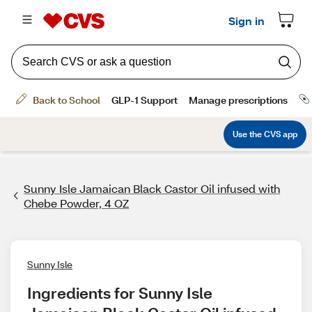
Sunny Isle Jamaican Black Castor Oil infused with
Chebe Powder, 4 OZ
Sunny Isle
Ingredients for Sunny Isle 