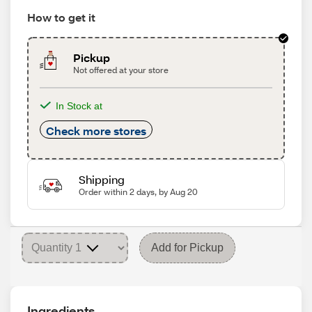
How to get it
Pickup
Not offered at your store
In Stock at
Check more stores
Shipping
Order within 2 days, by Aug 20
Add for Pickup
Ingredients