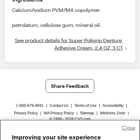
Calcium/sodium PVM/MA copolymer
petrolatum, cellulose gum, mineral oil.
See product details for Super Poligrip Denture 
Adhesive Cream, 2.4 OZ, 3 CT
Share Feedback
1-800-679-9691
|
Contact Us
|
Terms of Use
|
Accessibility
|
Privacy Policy
|
WA Privacy Policy
|
Sitemap
|
Wellness Zone
|
© 1999 - 2026 CVS.com
Close
Improving your site experience