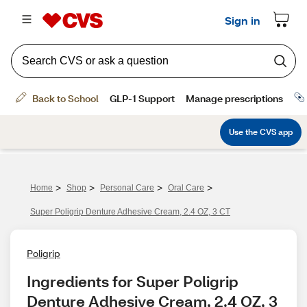
>
>
>
>
Home
Shop
Personal Care
Oral Care
Super Poligrip Denture Adhesive Cream, 2.4 OZ, 3 CT
Poligrip
Ingredients for Super Poligrip 
Denture Adhesive Cream, 2.4 OZ, 3 