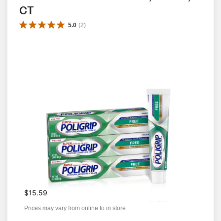
CT
5.0
(
2
)
$15.59
Prices may vary from online to in store