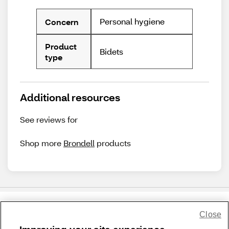
Personal hygiene
Concern
Product
Bidets
type
Additional resources
See reviews for
Shop more
Brondell
products
Close
Share Feedback