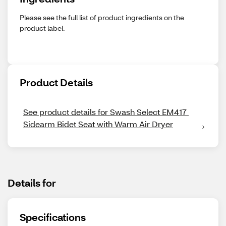
Please see the full list of product ingredients on the
product label.
Product Details
See product details for Swash Select EM417 
Sidearm Bidet Seat with Warm Air Dryer
Details for
Specifications