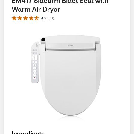
EM417 Sidearm Bidet Seat with 
Warm Air Dryer
4.5
(
13
)
Ingredients