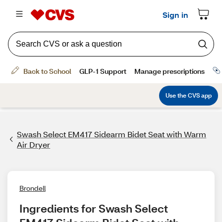
Swash Select EM417 Sidearm Bidet Seat with Warm
Air Dryer
Brondell
Ingredients for Swash Select 