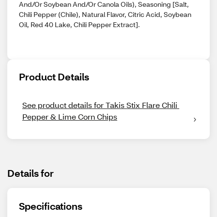
And/Or Soybean And/Or Canola Oils), Seasoning [Salt,
Chili Pepper (Chile), Natural Flavor, Citric Acid, Soybean
Oil, Red 40 Lake, Chili Pepper Extract].
Product Details
See product details for Takis Stix Flare Chili 
Pepper & Lime Corn Chips
Details for
Specifications