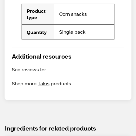
Product
Corn snacks
type
Single pack
Quantity
Additional resources
See reviews for
Shop more
Takis
products
Ingredients for related products