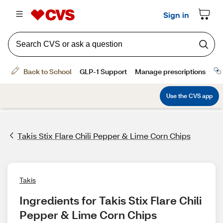
Takis Stix Flare Chili Pepper & Lime Corn Chips
Takis
Ingredients for Takis Stix Flare Chili 
Pepper & Lime Corn Chips