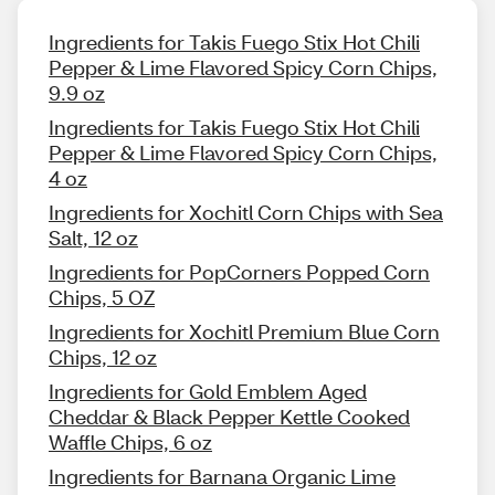
Ingredients for Takis Fuego Stix Hot Chili
Pepper & Lime Flavored Spicy Corn Chips,
9.9 oz
Ingredients for Takis Fuego Stix Hot Chili
Pepper & Lime Flavored Spicy Corn Chips,
4 oz
Ingredients for Xochitl Corn Chips with Sea
Salt, 12 oz
Ingredients for PopCorners Popped Corn
Chips, 5 OZ
Ingredients for Xochitl Premium Blue Corn
Chips, 12 oz
Ingredients for Gold Emblem Aged
Cheddar & Black Pepper Kettle Cooked
Waffle Chips, 6 oz
Ingredients for Barnana Organic Lime