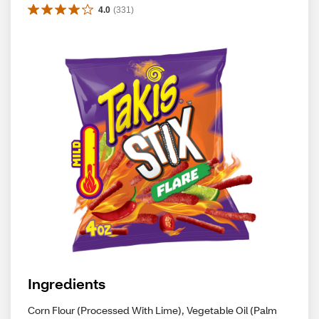
4.0
(
331
)
Ingredients
Corn Flour (Processed With Lime), Vegetable Oil (Palm