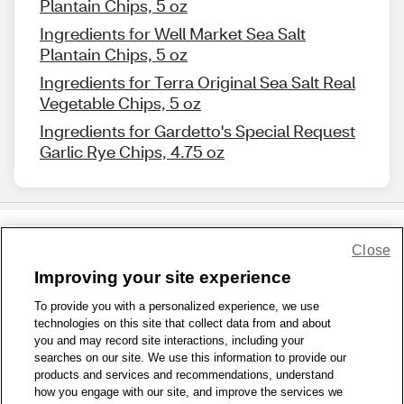
Plantain Chips, 5 oz
Ingredients for Well Market Sea Salt
Plantain Chips, 5 oz
Ingredients for Terra Original Sea Salt Real
Vegetable Chips, 5 oz
Ingredients for Gardetto's Special Request
Garlic Rye Chips, 4.75 oz
Close
Share Feedback
Improving your site experience
To provide you with a personalized experience, we use
1-800-679-9691
|
Contact Us
|
Terms of Use
|
Accessibility
|
technologies on this site that collect data from and about
Privacy Policy
|
WA Privacy Policy
|
Sitemap
|
Wellness Zone
|
you and may record site interactions, including your
© 1999 - 2026 CVS.com
searches on our site. We use this information to provide our
products and services and recommendations, understand
how you engage with our site, and improve the services we