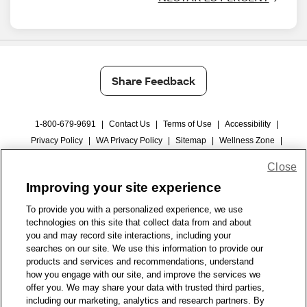
Share Feedback
1-800-679-9691
|
Contact Us
|
Terms of Use
|
Accessibility
|
Privacy Policy
|
WA Privacy Policy
|
Sitemap
|
Wellness Zone
|
© 1999 - 2026 CVS.com
Close
Improving your site experience
To provide you with a personalized experience, we use
technologies on this site that collect data from and about
you and may record site interactions, including your
searches on our site. We use this information to provide our
products and services and recommendations, understand
how you engage with our site, and improve the services we
offer you. We may share your data with trusted third parties,
including our marketing, analytics and research partners. By