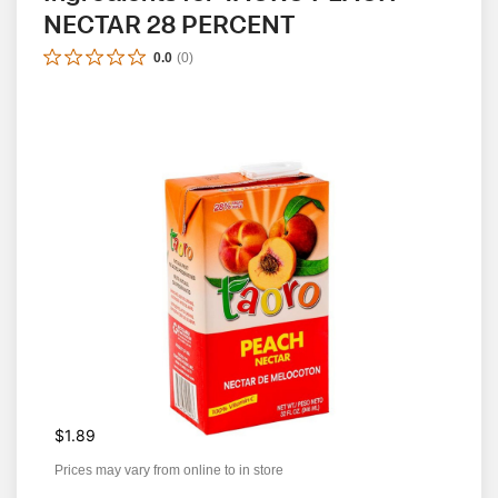
NECTAR 28 PERCENT
0.0
(
0
)
$1.89
Prices may vary from online to in store