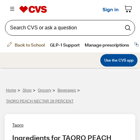
>
>
>
>
Home
Shop
Grocery
Beverages
TAORO PEACH NECTAR 28 PERCENT
Taoro
Ingredients for TAORO PEACH 