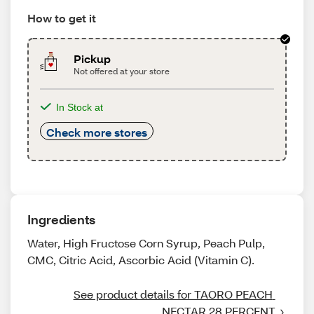
How to get it
Pickup
Not offered at your store
In Stock at
Check more stores
Ingredients
Water, High Fructose Corn Syrup, Peach Pulp,
CMC, Citric Acid, Ascorbic Acid (Vitamin C).
See product details for TAORO PEACH 
NECTAR 28 PERCENT