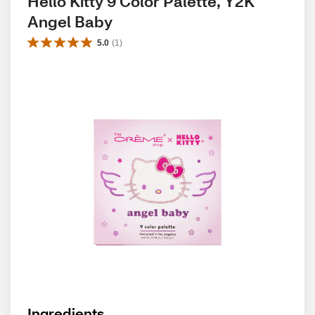
Hello Kitty 9 Color Palette, Y2K 
Angel Baby
5.0
(
1
)
Ingredients