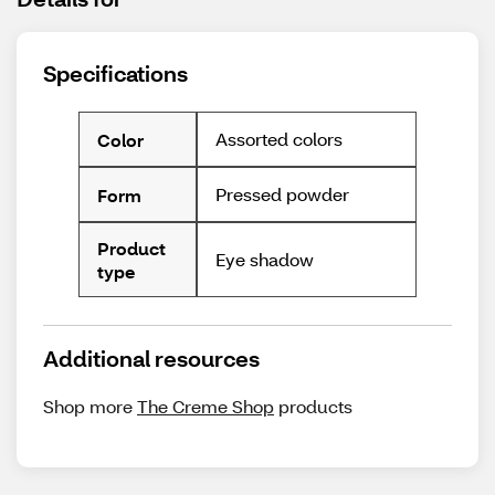
Specifications
Assorted colors
Color
Pressed powder
Form
Product
Eye shadow
type
Additional resources
Shop more
The Creme Shop
products