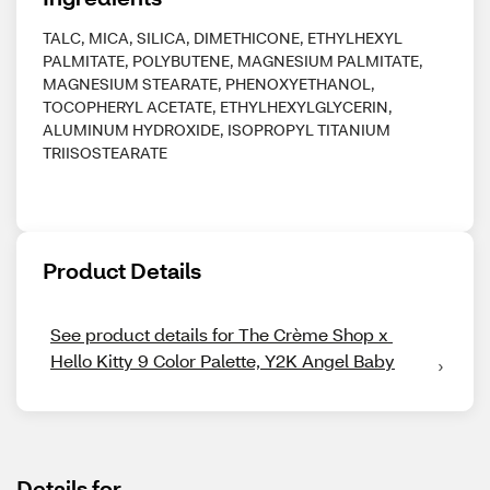
TALC, MICA, SILICA, DIMETHICONE, ETHYLHEXYL
PALMITATE, POLYBUTENE, MAGNESIUM PALMITATE,
MAGNESIUM STEARATE, PHENOXYETHANOL,
TOCOPHERYL ACETATE, ETHYLHEXYLGLYCERIN,
ALUMINUM HYDROXIDE, ISOPROPYL TITANIUM
TRIISOSTEARATE
Product Details
See product details for The Crème Shop x 
Hello Kitty 9 Color Palette, Y2K Angel Baby
Details for