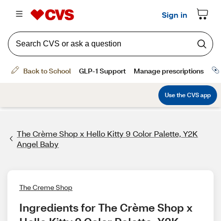
The Crème Shop x Hello Kitty 9 Color Palette, Y2K
Angel Baby
The Creme Shop
Ingredients for The Crème Shop x 