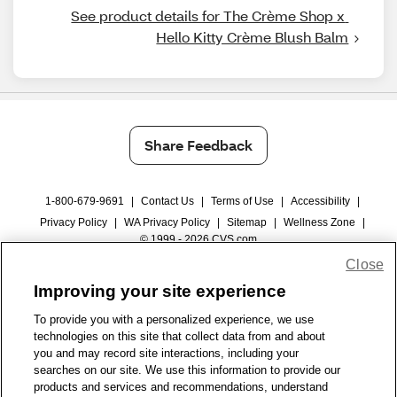
See product details for The Crème Shop x 
Hello Kitty Crème Blush Balm
Share Feedback
1-800-679-9691
|
Contact Us
|
Terms of Use
|
Accessibility
|
Privacy Policy
|
WA Privacy Policy
|
Sitemap
|
Wellness Zone
|
© 1999 - 2026 CVS.com
Close
Improving your site experience
To provide you with a personalized experience, we use
technologies on this site that collect data from and about
you and may record site interactions, including your
searches on our site. We use this information to provide our
products and services and recommendations, understand