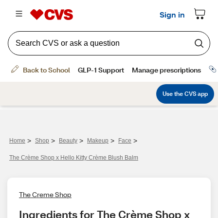
>
>
>
>
>
Home
Shop
Beauty
Makeup
Face
The Crème Shop x Hello Kitty Crème Blush Balm
The Creme Shop
Ingredients for The Crème Shop x 