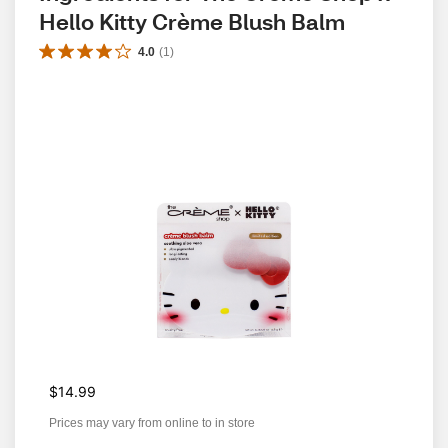
Hello Kitty Crème Blush Balm
4.0
(
1
)
$14.99
Prices may vary from online to in store