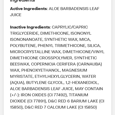
Active Ingredients
: ALOE BARBADENSIS LEAF
JUICE
Inactive Ingredients
: CAPRYLIC/CAPRIC
TRIGLYCERIDE, DIMETHICONE, ISONONYL
ISONONANOATE, SYNTHETIC WAX, MICA,
POLYBUTENE, PHENYL TRIMETHICONE, SILICA,
MICROCRYSTALLINE WAX, DIMETHICONE/VINYL
DIMETHICONE CROSSPOLYMER, SYNTHETIC
BEESWAX, COPERNICIA CERIFERA (CARNAUBA)
WAX, PHENOXYETHANOL, MAGNESIUM
MYRISTATE, ETHYLHEXYLGLYCERIN, WATER
(AQUA), BUTYLENE GLYCOL, 1,2-HEXANEDIOL,
ALOE BARBADENSIS LEAF JUICE, MAY CONTAIN
(+/-): IRON OXIDES (CI 77492), TITANIUM
DIOXIDE (CI 77891), D&C RED 6 BARIUM LAKE (CI
15850), D&C RED 7 CALCIUM LAKE (CI 15850)