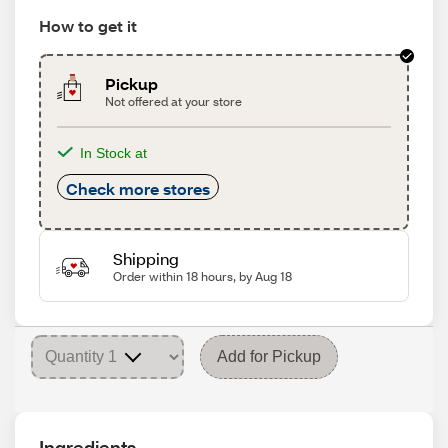
How to get it
Pickup
Not offered at your store
In Stock at
Check more stores
Shipping
Order within 18 hours, by Aug 18
Add for Pickup
Ingredients