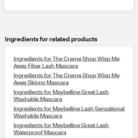
Ingredients for related products
Ingredients for The Creme Shop Wisp Me
Away Fiber Lash Mascara
Ingredients for The Creme Shop Wisp Me
Away Skinny Mascara
Ingredients for Maybelline Great Lash
Washable Mascara
Ingredients for Maybelline Lash Sensational
Washable Mascara
Ingredients for Maybelline Great Lash
Waterproof Mascara