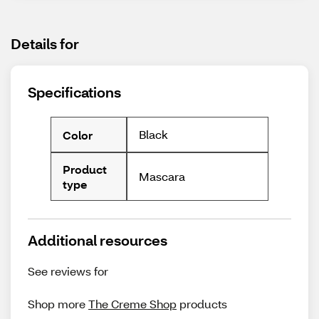
Details for
Specifications
Black
Color
Product
Mascara
type
Additional resources
See reviews for
Shop more
The Creme Shop
products