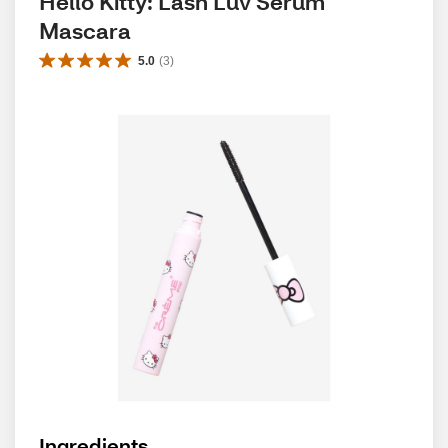
Hello Kitty: Lash Luv Serum 
Mascara
5.0
(
3
)
Ingredients