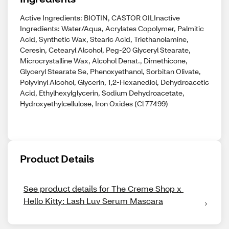
Active Ingredients: BIOTIN, CASTOR OILInactive
Ingredients: Water/Aqua, Acrylates Copolymer, Palmitic
Acid, Synthetic Wax, Stearic Acid, Triethanolamine,
Ceresin, Cetearyl Alcohol, Peg-20 Glyceryl Stearate,
Microcrystalline Wax, Alcohol Denat., Dimethicone,
Glyceryl Stearate Se, Phenoxyethanol, Sorbitan Olivate,
Polyvinyl Alcohol, Glycerin, 1,2-Hexanediol, Dehydroacetic
Acid, Ethylhexylglycerin, Sodium Dehydroacetate,
Hydroxyethylcellulose, Iron Oxides (Cl 77499)
Product Details
See product details for The Creme Shop x 
Hello Kitty: Lash Luv Serum Mascara