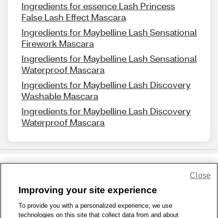
Ingredients for essence Lash Princess
False Lash Effect Mascara
Ingredients for Maybelline Lash Sensational
Firework Mascara
Ingredients for Maybelline Lash Sensational
Waterproof Mascara
Ingredients for Maybelline Lash Discovery
Washable Mascara
Ingredients for Maybelline Lash Discovery
Waterproof Mascara
Close
Share Feedback
Improving your site experience
To provide you with a personalized experience, we use
1-800-679-9691
|
Contact Us
|
Terms of Use
|
Accessibility
|
technologies on this site that collect data from and about