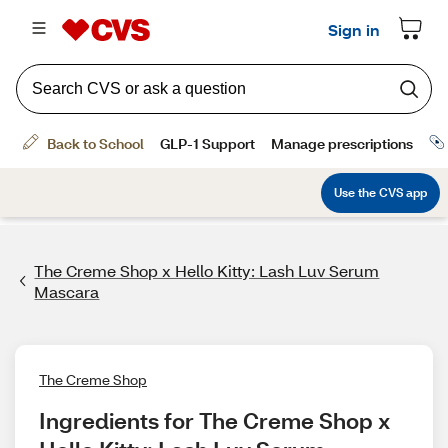
The Creme Shop x Hello Kitty: Lash Luv Serum
Mascara
The Creme Shop
Ingredients for The Creme Shop x 