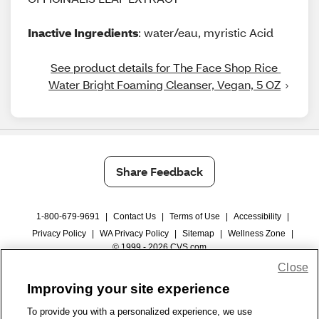
Inactive Ingredients
: water/eau, myristic Acid
See product details for The Face Shop Rice 
Water Bright Foaming Cleanser, Vegan, 5 OZ
Share Feedback
1-800-679-9691
|
Contact Us
|
Terms of Use
|
Accessibility
|
Privacy Policy
|
WA Privacy Policy
|
Sitemap
|
Wellness Zone
|
© 1999 - 2026 CVS.com
Close
Improving your site experience
To provide you with a personalized experience, we use