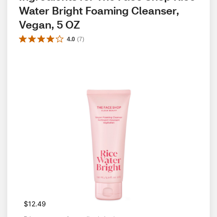
Water Bright Foaming Cleanser, 
Vegan, 5 OZ
4.0
(
7
)
$12.49