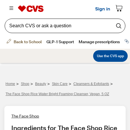
>
>
>
>
>
Home
Shop
Beauty
Skin Care
Cleansers & Exfoliants
The Face Shop Rice Water Bright Foaming Cleanser, Vegan, 5 OZ
The Face Shop
Ingredients for The Face Shop Rice 