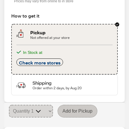
Prices may vary from online to in store
How to get it
Pickup
Not offered at your store
In Stock at
Check more stores
Shipping
Order within 2 days, by Aug 20
Add for Pickup