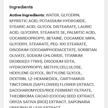
Ingredients
Active Ingredients
: WATER, GLYCERIN,
MYRISTIC ACID, POTASSIUM HYDROXIDE,
STEARIC ACID, GLYCOL DISTEARATE, LAURIC
ACID, GLYCERYL STEARATE SE, PALMITIC ACID,
COCAMIDOPROPYL BETAINE, COCAMIDE MIPA,
GLYCERYL STEARATE, PEG-100 STEARATE,
DISODIUM COCOAMPHODIACETATE, SORBITAN
OLIVATE, SODIUM CHLORIDE, TITANIUM
DIOXIDE(CI 77891), DISODIUM EDTA,
HYDROXYPROPYL METHYLCELLULOSE,
HEXYLENE GLYCOL, BUTYLENE GLYCOL,
DEXTRIN, 1,2-HEXANEDIOL, CARTHAMUS
TINCTORIUS (SAFFLOWER) FLOWER EXTRACT,
SACCHAROMYCES/RICE FERMENT FILTRATE,
THEOBROMA CACAO (COCOA) SEED EXTRACT,
ORYZA SATIVA (RICE) EXTRACT, SAPONARIA
OFFICINALIS LEAF EXTRACT