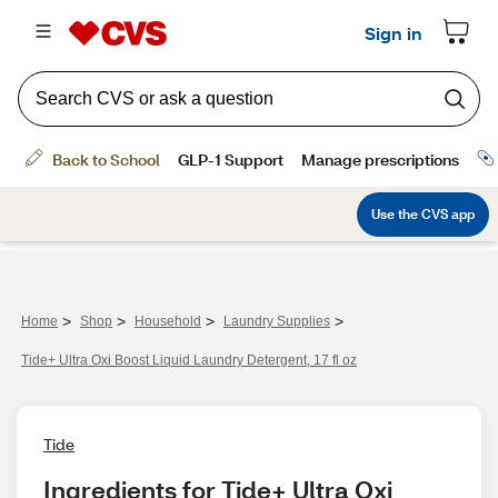
>
>
>
>
Home
Shop
Household
Laundry Supplies
Tide+ Ultra Oxi Boost Liquid Laundry Detergent, 17 fl oz
Tide
Ingredients for Tide+ Ultra Oxi 