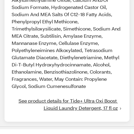
Sodium Formate, Hydrogenated Castor Oil,
Sodium And MEA Salts Of C12-18 Fatty Acids,
Phenylpropyl Ethyl Methicone,
Trimethylsiloxysilicate, Simethicone, Sodium And
MEA Citrate, Subtilisin, Amylase Enzyme,
Mannanase Enzyme, Cellulase Enzyme,
Polyethyleneimines Alkoxylated, Tetrasodium
Glutamate Diacetate, Diethylenetriamine, Methyl
Di-T-Butyl Hydroxyhydrocinnamate, Alcohol,
Ethanolamine, Benzisothiazolinone, Colorants,
Fragrances, Water, May Contain: Propylene
Glycol, Sodium Cumenesulfonate
See product details for Tide+ Ultra Oxi Boost 
Liquid Laundry Detergent, 17 fl oz