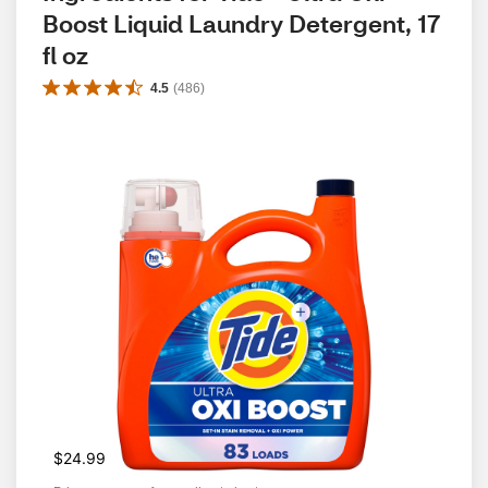
Boost Liquid Laundry Detergent, 17 
fl oz
4.5
(
486
)
$24.99