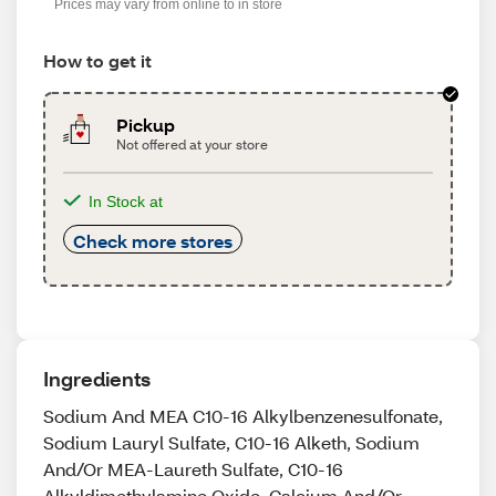
Prices may vary from online to in store
How to get it
Pickup
Not offered at your store
In Stock at
Check more stores
Ingredients
Sodium And MEA C10-16 Alkylbenzenesulfonate,
Sodium Lauryl Sulfate, C10-16 Alketh, Sodium
And/Or MEA-Laureth Sulfate, C10-16
Alkyldimethylamine Oxide, Calcium And/Or