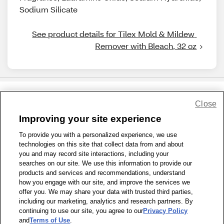
Sodium Silicate
See product details for Tilex Mold & Mildew 
Remover with Bleach, 32 oz
Close
Share Feedback
Improving your site experience
To provide you with a personalized experience, we use
1-800-679-9691
|
Contact Us
|
Terms of Use
|
Accessibility
|
technologies on this site that collect data from and about
Privacy Policy
|
WA Privacy Policy
|
Sitemap
|
Wellness Zone
|
you and may record site interactions, including your
© 1999 - 2026 CVS.com
searches on our site. We use this information to provide our
products and services and recommendations, understand
how you engage with our site, and improve the services we
offer you. We may share your data with trusted third parties,
including our marketing, analytics and research partners. By
continuing to use our site, you agree to our
Privacy Policy
and
Terms of Use
.