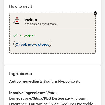
How to get it
Pickup
Not offered at your store
In Stock at
Check more stores
Ingredients
Active Ingredients
:Sodium Hypochlorite
Inactive Ingredients
:Water,
Dimethicone/Silica/PEG Distearate Antifoam,
Fragrance, Lauramine Oxide, Sodium Hydroxide,