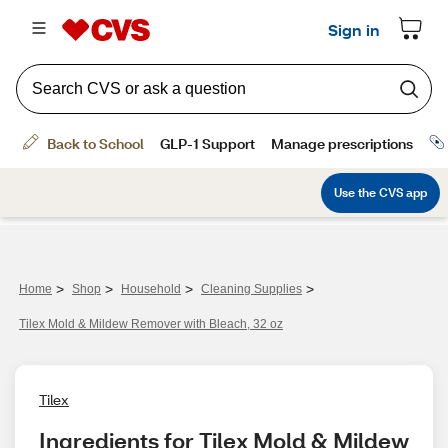
>
>
>
>
Home
Shop
Household
Cleaning Supplies
Tilex Mold & Mildew Remover with Bleach, 32 oz
Tilex
Ingredients for Tilex Mold & Mildew 