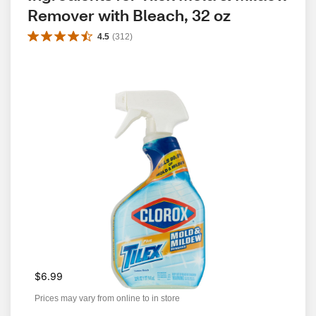
Remover with Bleach, 32 oz
4.5
(
312
)
$6.99
Prices may vary from online to in store