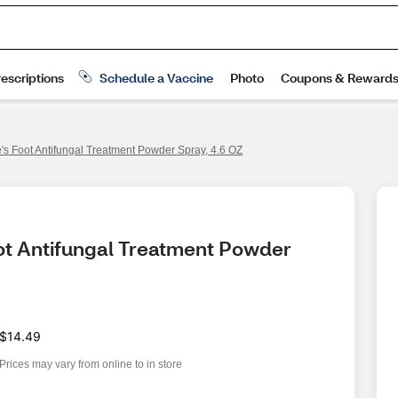
te's Foot Antifungal Treatment Powder Spray, 4.6 OZ
oot Antifungal Treatment Powder 
$14.49
Prices may vary from online to in store