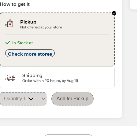
How to get it
Pickup
Not offered at your store
In Stock at
Check more stores
Shipping
Order within 20 hours, by Aug 19
Add for Pickup