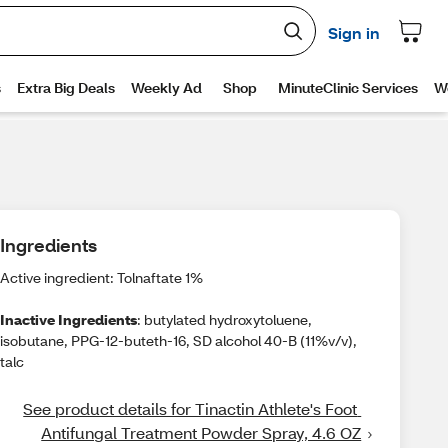
Ingredients
Active ingredient: Tolnaftate 1%
Inactive Ingredients
: butylated hydroxytoluene,
isobutane, PPG-12-buteth-16, SD alcohol 40-B (11%v/v),
talc
See product details for Tinactin Athlete's Foot 
Antifungal Treatment Powder Spray, 4.6 OZ