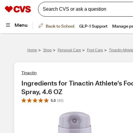
>
>
>
>
Home
Shop
Personal Care
Foot Care
Tinactin Athle
Tinactin
Ingredients for Tinactin Athlete's F
Spray, 4.6 OZ
5.0
(
40
)