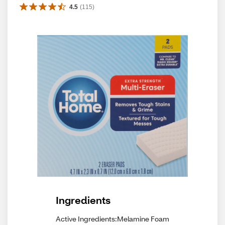
4.5
(
115
)
Ingredients
Active Ingredients:Melamine Foam