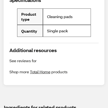
Specifications
Product
Cleaning pads
type
Single pack
Quantity
Additional resources
See reviews for
Shop more
Total Home
products
Ingredients for related products