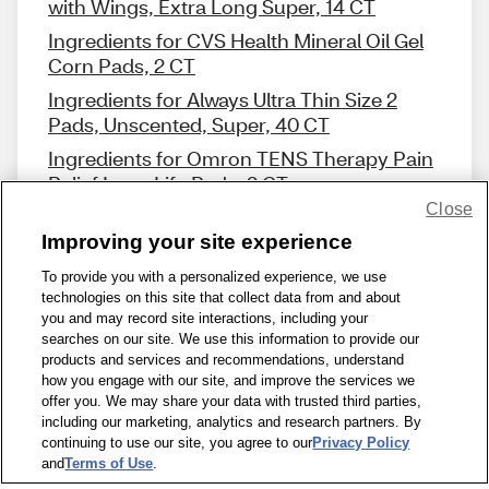
with Wings, Extra Long Super, 14 CT
Ingredients for CVS Health Mineral Oil Gel
Corn Pads, 2 CT
Ingredients for Always Ultra Thin Size 2
Pads, Unscented, Super, 40 CT
Ingredients for Omron TENS Therapy Pain
Relief Long Life Pads, 2 CT
Close
Improving your site experience
To provide you with a personalized experience, we use
technologies on this site that collect data from and about
Share Feedback
you and may record site interactions, including your
searches on our site. We use this information to provide our
products and services and recommendations, understand
1-800-679-9691
|
Contact Us
|
Terms of Use
|
Accessibility
|
how you engage with our site, and improve the services we
offer you. We may share your data with trusted third parties,
Privacy Policy
|
WA Privacy Policy
|
Sitemap
|
Wellness Zone
|
including our marketing, analytics and research partners. By
© 1999 - 2026 CVS.com
continuing to use our site, you agree to our
Privacy Policy
and
Terms of Use
.