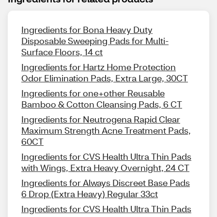
Ingredients for Bona Heavy Duty
Disposable Sweeping Pads for Multi-
Surface Floors, 14 ct
Ingredients for Hartz Home Protection
Odor Elimination Pads, Extra Large, 30CT
Ingredients for one+other Reusable
Bamboo & Cotton Cleansing Pads, 6 CT
Ingredients for Neutrogena Rapid Clear
Maximum Strength Acne Treatment Pads,
60CT
Ingredients for CVS Health Ultra Thin Pads
with Wings, Extra Heavy Overnight, 24 CT
Ingredients for Always Discreet Base Pads
6 Drop (Extra Heavy) Regular 33ct
Ingredients for CVS Health Ultra Thin Pads