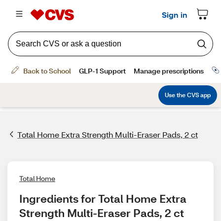
Total Home Extra Strength Multi-Eraser Pads, 2 ct
Total Home
Ingredients for Total Home Extra 
Strength Multi-Eraser Pads, 2 ct