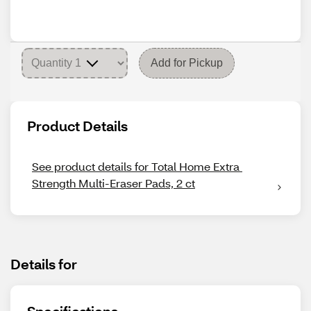
Add for Pickup
Product Details
See product details for Total Home Extra 
Strength Multi-Eraser Pads, 2 ct
Details for