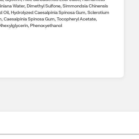
giniana Water, Dimethyl Sulfone, Simmondsia Chinensis
d Oil, Hydrolyzed Caesalpinia Spinosa Gum, Sclerotium
, Caesalpinia Spinosa Gum, Tocopheryl Acetate,
ylhexylglycerin, Phenoxyethanol