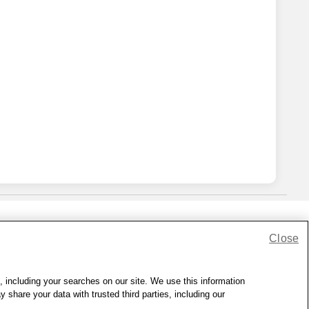
Close
lness Zone
|
© 1999 - 2026 CVS.com
, including your searches on our site. We use this information
hare your data with trusted third parties, including our