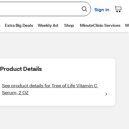
Product Details
See product details for Tree of Life Vitamin C 
Serum, 2 OZ