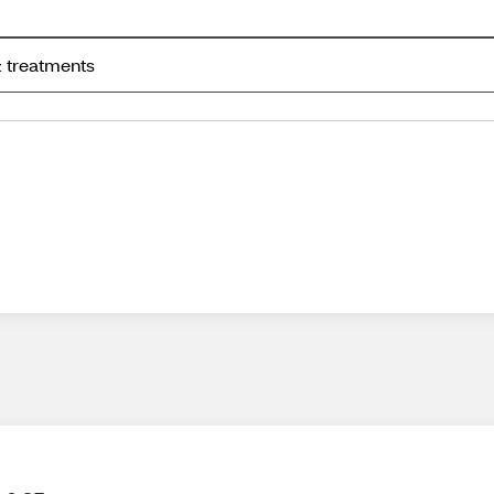
 treatments