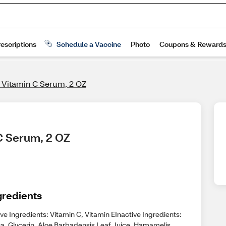
e Vitamin C Serum, 2 OZ
 C Serum, 2 OZ
gredients
ve Ingredients: Vitamin C, Vitamin EInactive Ingredients:
a, Glycerin, Aloe Barbadensis Leaf Juice, Hamamelis