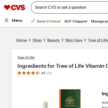
Home
Shop
Beauty
Skin Care
Tree of Lif
Tree of Life
Ingredients for Tree of Life Vitamin
4.5
(
15
)
In
Acti
Aqu