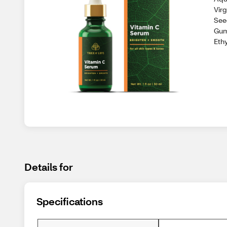
Vir
See
Gum
Eth
Details for
Specifications