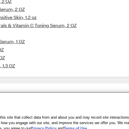
, 2 OZ
Serum, 2 OZ
itive Skin, 1.2 oz
rals & Vitamin C Toning Serum, 2 OZ
 Serum, 1 OZ
OZ
 OZ
 1.3 OZ
Share Feedback
s of Use
|
Accessibility
|
Privacy Policy
|
WA Privacy Policy
|
Sitemap
|
Wel
is site that collect data from and about you and may record site interactions
ow you engage with our site, and improve the services we offer you. We may s
e, you agree to our
Privacy Policy
and
Terms of Use
.