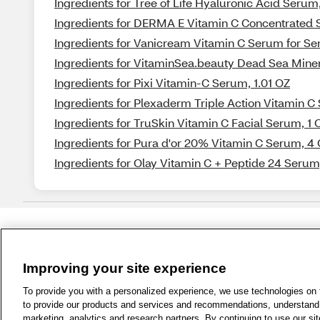
Ingredients for Tree of Life Hyaluronic Acid Serum
Ingredients for DERMA E Vitamin C Concentrated 
Ingredients for Vanicream Vitamin C Serum for Sens
Ingredients for VitaminSea.beauty Dead Sea Mine
Ingredients for Pixi Vitamin-C Serum, 1.01 OZ
Ingredients for Plexaderm Triple Action Vitamin C
Ingredients for TruSkin Vitamin C Facial Serum, 1 
Ingredients for Pura d'or 20% Vitamin C Serum, 4
Ingredients for Olay Vitamin C + Peptide 24 Serum,
Improving your site experience
1-800-679-9691
|
Contact Us
|
Term
To provide you with a personalized experience, we use technologies on th
to provide our products and services and recommendations, understand h
marketing, analytics and research partners. By continuing to use our sit