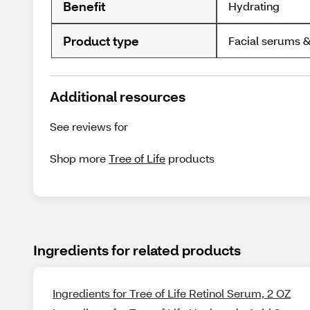
Benefit
Hydrating
Product type
Facial serums &
Additional resources
See reviews for
Shop more
Tree of Life
products
Ingredients for related products
Ingredients for Tree of Life Retinol Serum, 2 OZ