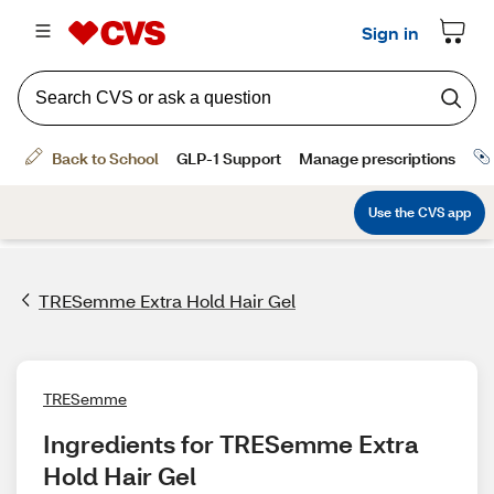
TRESemme Extra Hold Hair Gel
TRESemme
Ingredients for TRESemme Extra 
Hold Hair Gel