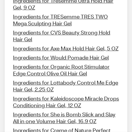
Ingredients for Tresemme Ultra Hold Hair
Gel, 9 OZ
Ingredients for TRESemme TRES TWO
Mega Sculpting Hair Gel
Ingredients for CVS Beauty Strong Hold
Hair Gel
Ingredients for Axe Max Hold Hair Gel, 5 OZ
Ingredients for Would Pomade Hair Gel
Ingredients for Organic Root Stimulator
Edge Control Olive Oil Hair Gel
Ingredients for Lottabody Control Me Edge
Hair Gel, 2.25 OZ
Ingredients for Kaleidoscope Miracle Drops
Conditioning Hair Gel, 12 OZ
Ingredients for She is Bomb Slick and Slay
All in one Volume Hair Gel, 16.9 OZ
Ingredients for Creme of Nature Perfect