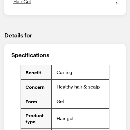
Hair Gel
Details for
Specifications
Curling
Benefit
Healthy hair & scalp
Concern
Gel
Form
Product
Hair gel
type