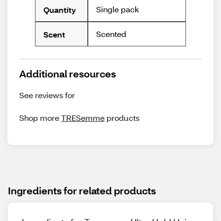
Single pack
Quantity
Scented
Scent
Additional resources
See reviews for
Shop more
TRESemme
products
Ingredients for related products