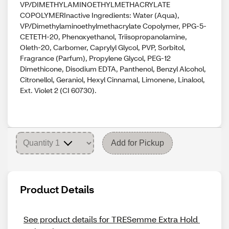
VP/DIMETHYLAMINOETHYLMETHACRYLATE
COPOLYMERInactive Ingredients: Water (Aqua),
VP/Dimethylaminoethylmethacrylate Copolymer, PPG-5-
CETETH-20, Phenoxyethanol, Triisopropanolamine,
Oleth-20, Carbomer, Caprylyl Glycol, PVP, Sorbitol,
Fragrance (Parfum), Propylene Glycol, PEG-12
Dimethicone, Disodium EDTA, Panthenol, Benzyl Alcohol,
Citronellol, Geraniol, Hexyl Cinnamal, Limonene, Linalool,
Ext. Violet 2 (CI 60730).
Add for Pickup
Product Details
See product details for TRESemme Extra Hold 