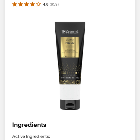
4.0
(
959
)
Ingredients
Active Ingredients: