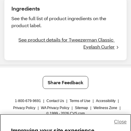
Ingredients
See the full list of product ingredients on the
product label.
See product details for Tweezerman Classic 
Eyelash Curler
Share Feedback
1-800-679-9691
|
Contact Us
|
Terms of Use
|
Accessibility
|
Privacy Policy
|
WA Privacy Policy
|
Sitemap
|
Wellness Zone
|
© 1999 - 2026 CVS.com
Close
Improving your site experience