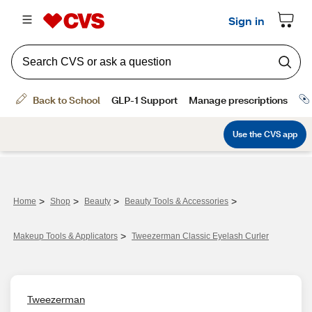
>
>
>
>
Home
Shop
Beauty
Beauty Tools & Accessories
>
Makeup Tools & Applicators
Tweezerman Classic Eyelash Curler
Tweezerman