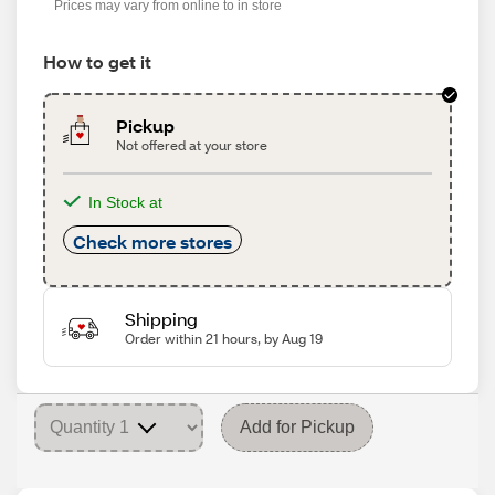
Prices may vary from online to in store
How to get it
Pickup
Not offered at your store
In Stock at
Check more stores
Shipping
Order within 21 hours, by Aug 19
Add for Pickup