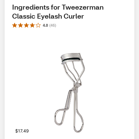
Ingredients for Tweezerman 
Classic Eyelash Curler
4.0
(
46
)
$17.49