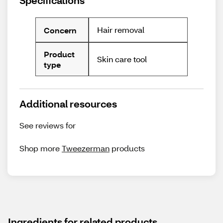
Specifications
Hair removal
Concern
Product
Skin care tool
type
Additional resources
See reviews for
Shop more
Tweezerman
products
Ingredients for related products