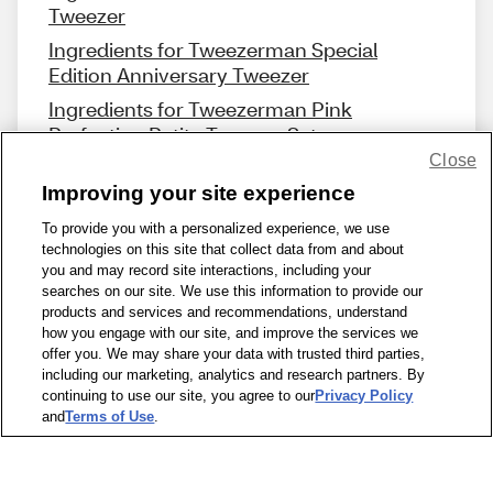
Tweezer
Ingredients for Tweezerman Special
Edition Anniversary Tweezer
Ingredients for Tweezerman Pink
Perfection Petite Tweezer Set
Close
Improving your site experience
To provide you with a personalized experience, we use
technologies on this site that collect data from and about
Share Feedback
you and may record site interactions, including your
searches on our site. We use this information to provide our
products and services and recommendations, understand
1-800-679-9691
|
Contact Us
|
Terms of Use
|
Accessibility
|
how you engage with our site, and improve the services we
offer you. We may share your data with trusted third parties,
Privacy Policy
|
WA Privacy Policy
|
Sitemap
|
Wellness Zone
|
including our marketing, analytics and research partners. By
© 1999 - 2026 CVS.com
continuing to use our site, you agree to our
Privacy Policy
and
Terms of Use
.