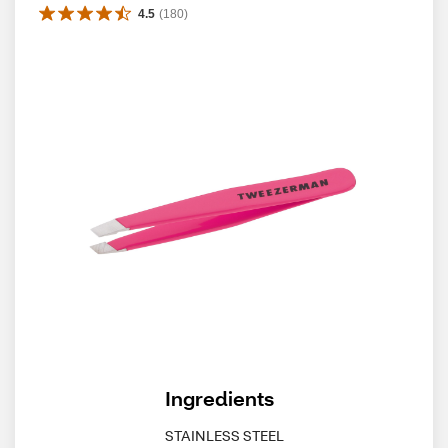
4.5
(
180
)
Ingredients
STAINLESS STEEL