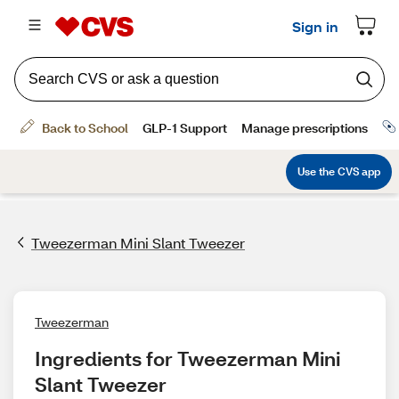
Tweezerman Mini Slant Tweezer
Tweezerman
Ingredients for Tweezerman Mini 
Slant Tweezer