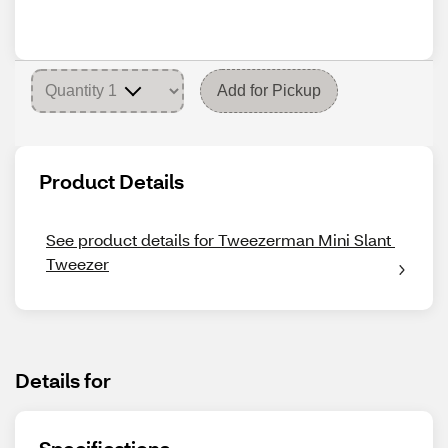
Add for Pickup
Product Details
See product details for Tweezerman Mini Slant 
Tweezer
Details for