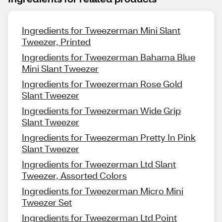
Ingredients for Tweezerman Mini Slant
Tweezer, Printed
Ingredients for Tweezerman Bahama Blue
Mini Slant Tweezer
Ingredients for Tweezerman Rose Gold
Slant Tweezer
Ingredients for Tweezerman Wide Grip
Slant Tweezer
Ingredients for Tweezerman Pretty In Pink
Slant Tweezer
Ingredients for Tweezerman Ltd Slant
Tweezer, Assorted Colors
Ingredients for Tweezerman Micro Mini
Tweezer Set
Ingredients for Tweezerman Ltd Point