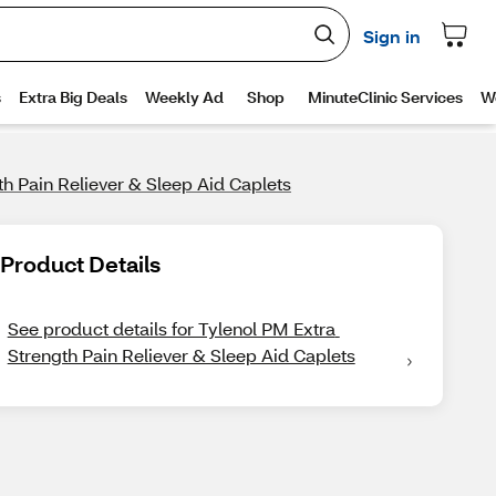
th Pain Reliever & Sleep Aid Caplets
Product Details
See product details for Tylenol PM Extra 
Strength Pain Reliever & Sleep Aid Caplets