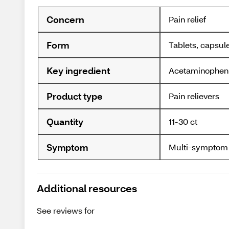
Concern
Pain relief
Form
Tablets, capsul
Key ingredient
Acetaminophen
Product type
Pain relievers
Quantity
11-30 ct
Symptom
Multi-symptom
Additional resources
See reviews for