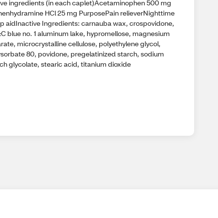
ive ingredients (in each caplet)Acetaminophen 500 mg
henhydramine HCl 25 mg PurposePain relieverNighttime
ep aidInactive Ingredients: carnauba wax, crospovidone,
C blue no. 1 aluminum lake, hypromellose, magnesium
rate, microcrystalline cellulose, polyethylene glycol,
ysorbate 80, povidone, pregelatinized starch, sodium
ch glycolate, stearic acid, titanium dioxide