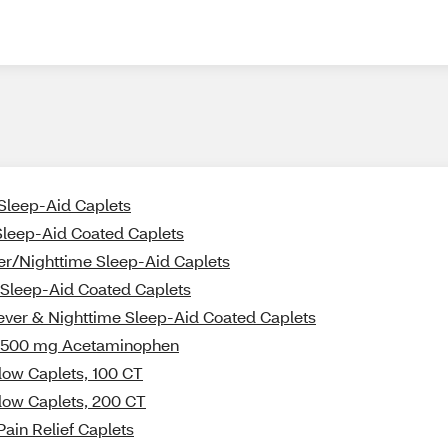
 Sleep-Aid Caplets
 Sleep-Aid Coated Caplets
er/Nighttime Sleep-Aid Caplets
e Sleep-Aid Coated Caplets
iever & Nighttime Sleep-Aid Coated Caplets
ith 500 mg Acetaminophen
llow Caplets, 100 CT
llow Caplets, 200 CT
Pain Relief Caplets