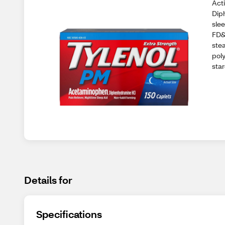
Act
Dip
sle
FD&
stea
pol
star
Details for
Specifications