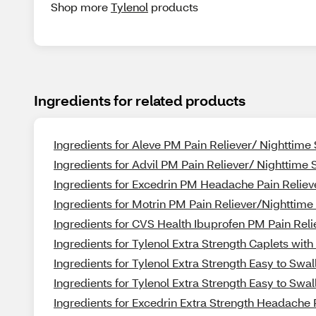
Shop more
Tylenol
products
Ingredients for related products
Ingredients for Aleve PM Pain Reliever/ Nighttime
Ingredients for Advil PM Pain Reliever/ Nighttime
Ingredients for Excedrin PM Headache Pain Reliev
Ingredients for Motrin PM Pain Reliever/Nighttim
Ingredients for CVS Health Ibuprofen PM Pain Rel
Ingredients for Tylenol Extra Strength Caplets w
Ingredients for Tylenol Extra Strength Easy to Swa
Ingredients for Tylenol Extra Strength Easy to Swa
Ingredients for Excedrin Extra Strength Headache 