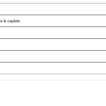
es & caplets