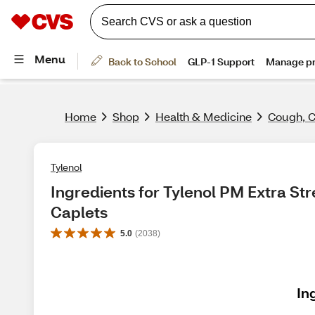
Home
Shop
Health & Medicine
Cough, C
Tylenol
Ingredients for Tylenol PM Extra Str
Caplets
5.0
(
2038
)
In