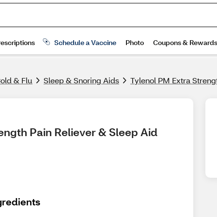
old & Flu
Sleep & Snoring Aids
Tylenol PM Extra Streng
ength Pain Reliever & Sleep Aid 
gredients