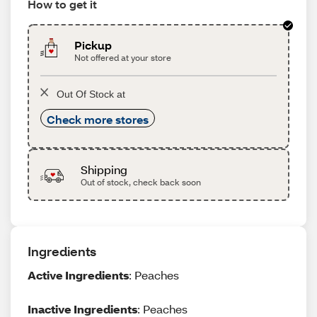
How to get it
Pickup
Not offered at your store
Out Of Stock at
Check more stores
Shipping
Out of stock, check back soon
Ingredients
Active Ingredients
: Peaches
Inactive Ingredients
: Peaches