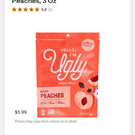
Peaches, 3 Oz
5.0
(
1
)
$5.99
Prices may vary from online to in store