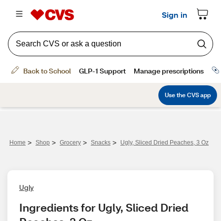
>
>
>
>
Home
Shop
Grocery
Snacks
Ugly, Sliced Dried Peaches, 3 Oz
Ugly
Ingredients for Ugly, Sliced Dried 