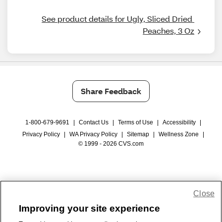
See product details for Ugly, Sliced Dried 
Peaches, 3 Oz
Share Feedback
1-800-679-9691
|
Contact Us
|
Terms of Use
|
Accessibility
|
Privacy Policy
|
WA Privacy Policy
|
Sitemap
|
Wellness Zone
|
© 1999 - 2026 CVS.com
Close
Improving your site experience