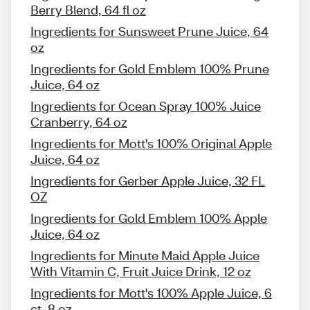
Berry Blend, 64 fl oz
Ingredients for Sunsweet Prune Juice, 64
oz
Ingredients for Gold Emblem 100% Prune
Juice, 64 oz
Ingredients for Ocean Spray 100% Juice
Cranberry, 64 oz
Ingredients for Mott's 100% Original Apple
Juice, 64 oz
Ingredients for Gerber Apple Juice, 32 FL
OZ
Ingredients for Gold Emblem 100% Apple
Juice, 64 oz
Ingredients for Minute Maid Apple Juice
With Vitamin C, Fruit Juice Drink, 12 oz
Ingredients for Mott's 100% Apple Juice, 6
ct, 8 oz