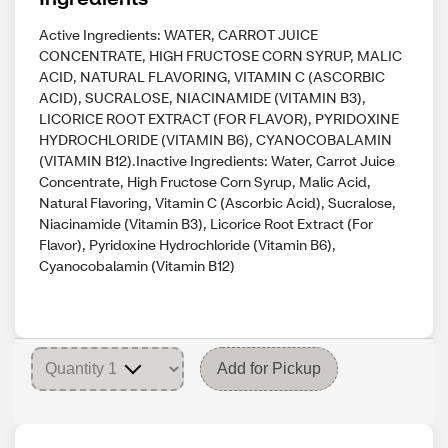
Active Ingredients: WATER, CARROT JUICE
CONCENTRATE, HIGH FRUCTOSE CORN SYRUP, MALIC
ACID, NATURAL FLAVORING, VITAMIN C (ASCORBIC
ACID), SUCRALOSE, NIACINAMIDE (VITAMIN B3),
LICORICE ROOT EXTRACT (FOR FLAVOR), PYRIDOXINE
HYDROCHLORIDE (VITAMIN B6), CYANOCOBALAMIN
(VITAMIN B12).Inactive Ingredients: Water, Carrot Juice
Concentrate, High Fructose Corn Syrup, Malic Acid,
Natural Flavoring, Vitamin C (Ascorbic Acid), Sucralose,
Niacinamide (Vitamin B3), Licorice Root Extract (For
Flavor), Pyridoxine Hydrochloride (Vitamin B6),
Cyanocobalamin (Vitamin B12)
Add for Pickup