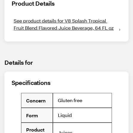
Product Details
See product details for V8 Splash Tropical 
Fruit Blend Flavored Juice Beverage, 64 FL oz
Details for
Specifications
Gluten free
Concern
Liquid
Form
Product
Juices