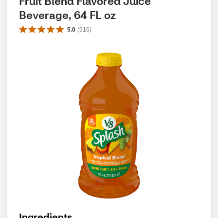
Fruit Blend Flavored Juice 
Beverage, 64 FL oz
5.0
(
916
)
Ingredients