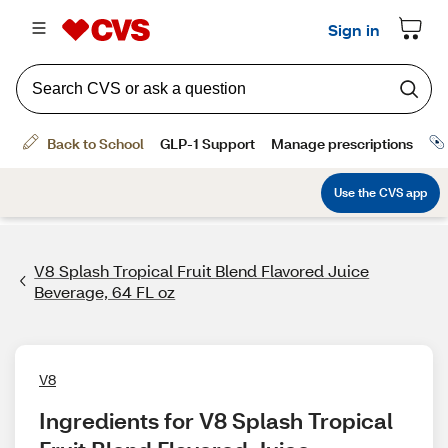
V8 Splash Tropical Fruit Blend Flavored Juice
Beverage, 64 FL oz
V8
Ingredients for V8 Splash Tropical 