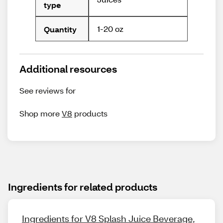
type
1-20 oz
Quantity
Additional resources
See reviews for
Shop more
V8
products
Ingredients for related products
Ingredients for V8 Splash Juice Beverage,