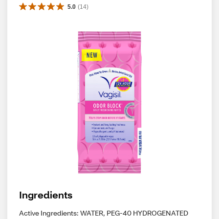
5.0
(
14
)
Ingredients
Active Ingredients: WATER, PEG-40 HYDROGENATED