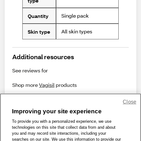
type
Single pack
Quantity
All skin types
Skin type
Additional resources
See reviews for
Shop more
Vagisil
products
Close
Improving your site experience
To provide you with a personalized experience, we use
technologies on this site that collect data from and about
Share Feedback
you and may record site interactions, including your
searches on our site. We use this information to provide our