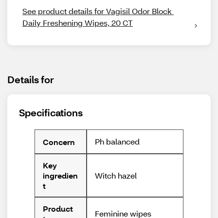
See product details for Vagisil Odor Block 
Daily Freshening Wipes, 20 CT
Details for
Specifications
Ph balanced
Concern
Key
Witch hazel
ingredien
t
Product
Feminine wipes