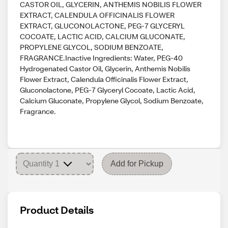
CASTOR OIL, GLYCERIN, ANTHEMIS NOBILIS FLOWER
EXTRACT, CALENDULA OFFICINALIS FLOWER
EXTRACT, GLUCONOLACTONE, PEG-7 GLYCERYL
COCOATE, LACTIC ACID, CALCIUM GLUCONATE,
PROPYLENE GLYCOL, SODIUM BENZOATE,
FRAGRANCE.Inactive Ingredients: Water, PEG-40
Hydrogenated Castor Oil, Glycerin, Anthemis Nobilis
Flower Extract, Calendula Officinalis Flower Extract,
Gluconolactone, PEG-7 Glyceryl Cocoate, Lactic Acid,
Calcium Gluconate, Propylene Glycol, Sodium Benzoate,
Fragrance.
Add for Pickup
Product Details