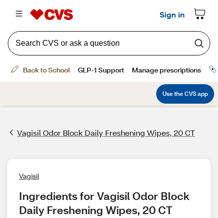
Vagisil Odor Block Daily Freshening Wipes, 20 CT
Vagisil
Ingredients for Vagisil Odor Block 
Daily Freshening Wipes, 20 CT