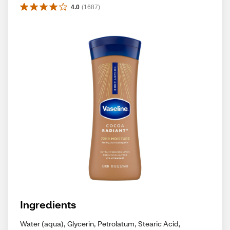
4.0
(
1687
)
Ingredients
Water (aqua), Glycerin, Petrolatum, Stearic Acid,