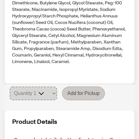
Dimethicone, Butylene Glycol, Glycol Stearate, Peg-100
Stearate, Niacinamide, Isopropyl Myristate, Sodium
Hydroxypropyl Starch Phosphate, Helianthus Annuus
(sunflower) Seed Oil, Cocos Nucifera (coconut) Oil,
Theobroma Cacao (cocoa) Seed Butter, Phenoxyethanol,
Glyceryl Stearate, Cetyl Alcohol, Magnesium Aluminum
Silicate, Fragrance (parfum), Methylparaben, Xanthan
Gum, Propylparaben, Stearamide Amp, Disodium Edta,
Coumarin, Geraniol, Hexyl Cinnamal, Hydroxycitronellal,
Limonene, Linalool, Caramel.
Add for Pickup
Product Details