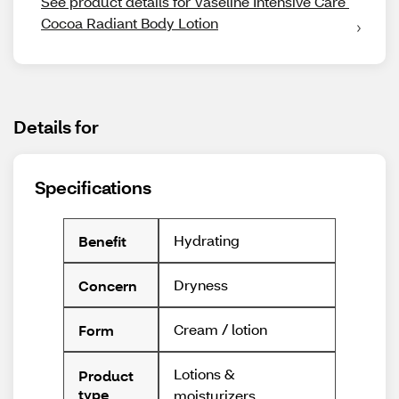
See product details for Vaseline Intensive Care 
Cocoa Radiant Body Lotion
Details for
Specifications
Hydrating
Benefit
Dryness
Concern
Cream / lotion
Form
Lotions &
Product
type
moisturizers