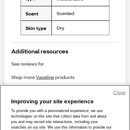
Scented
Scent
Dry
Skin type
Additional resources
See reviews for
Shop more
Vaseline
products
Close
Improving your site experience
To provide you with a personalized experience, we use
technologies on this site that collect data from and about
Share Feedback
you and may record site interactions, including your
searches on our site. We use this information to provide our