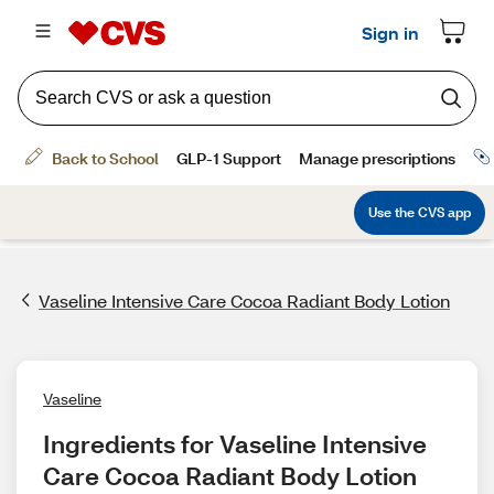
Vaseline Intensive Care Cocoa Radiant Body Lotion
Vaseline
Ingredients for Vaseline Intensive 
Care Cocoa Radiant Body Lotion