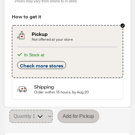
Prices may vary from online to in store
How to get it
Pickup
Not offered at your store
In Stock at
Check more stores
Shipping
Order within 15 hours, by Aug 20
Add for Pickup