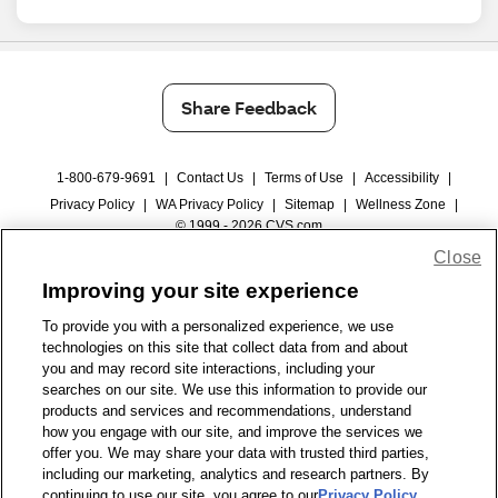
Share Feedback
1-800-679-9691
|
Contact Us
|
Terms of Use
|
Accessibility
|
Privacy Policy
|
WA Privacy Policy
|
Sitemap
|
Wellness Zone
|
© 1999 - 2026 CVS.com
Close
Improving your site experience
To provide you with a personalized experience, we use
technologies on this site that collect data from and about
you and may record site interactions, including your
searches on our site. We use this information to provide our
products and services and recommendations, understand
how you engage with our site, and improve the services we
offer you. We may share your data with trusted third parties,
including our marketing, analytics and research partners. By
continuing to use our site, you agree to our
Privacy Policy