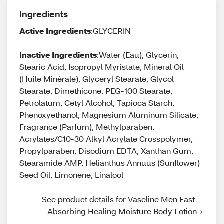
Ingredients
Active Ingredients
:GLYCERIN
Inactive Ingredients
:Water (Eau), Glycerin,
Stearic Acid, Isopropyl Myristate, Mineral Oil
(Huile Minérale), Glyceryl Stearate, Glycol
Stearate, Dimethicone, PEG-100 Stearate,
Petrolatum, Cetyl Alcohol, Tapioca Starch,
Phenoxyethanol, Magnesium Aluminum Silicate,
Fragrance (Parfum), Methylparaben,
Acrylates/C10-30 Alkyl Acrylate Crosspolymer,
Propylparaben, Disodium EDTA, Xanthan Gum,
Stearamide AMP, Helianthus Annuus (Sunflower)
Seed Oil, Limonene, Linalool
See product details for Vaseline Men Fast 
Absorbing Healing Moisture Body Lotion