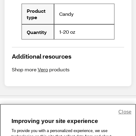
Product
Candy
type
1-20 oz
Quantity
Additional resources
Shop more
Vero
products
Close
Share Feedback
Improving your site experience
To provide you with a personalized experience, we use
1-800-679-9691
|
Contact Us
|
Terms of Use
|
Accessibility
|