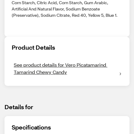
Corn Starch, Citric Acid, Corn Starch, Gum Arabic,
Artificial And Natural Flavor, Sodium Benzoate
(Preservative), Sodium Citrate, Red 40, Yellow 5, Blue 1.
Product Details
See product details for Vero Picatamarind 
Tamarind Chewy Candy
Details for
Specifications