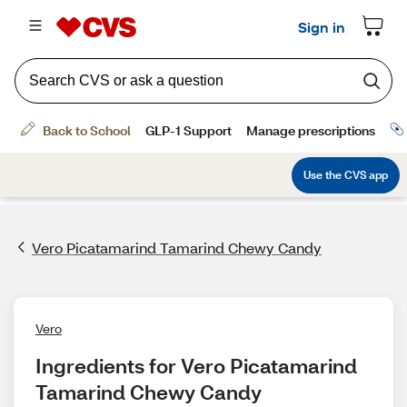
Vero Picatamarind Tamarind Chewy Candy
Vero
Ingredients for Vero Picatamarind 
Tamarind Chewy Candy