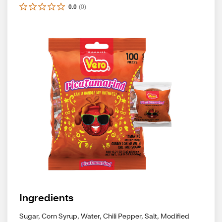
0.0
(
0
)
Ingredients
Sugar, Corn Syrup, Water, Chili Pepper, Salt, Modified