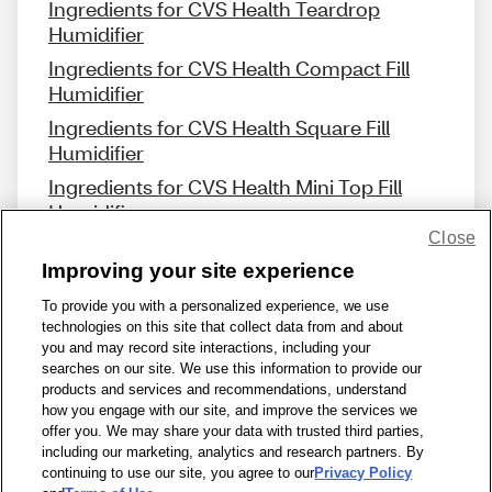
Ingredients for CVS Health Teardrop
Humidifier
Ingredients for CVS Health Compact Fill
Humidifier
Ingredients for CVS Health Square Fill
Humidifier
Ingredients for CVS Health Mini Top Fill
Humidifier
Close
Improving your site experience
To provide you with a personalized experience, we use
technologies on this site that collect data from and about
Share Feedback
you and may record site interactions, including your
searches on our site. We use this information to provide our
products and services and recommendations, understand
1-800-679-9691
|
Contact Us
|
Terms of Use
|
Accessibility
|
how you engage with our site, and improve the services we
offer you. We may share your data with trusted third parties,
Privacy Policy
|
WA Privacy Policy
|
Sitemap
|
Wellness Zone
|
including our marketing, analytics and research partners. By
© 1999 - 2026 CVS.com
continuing to use our site, you agree to our
Privacy Policy