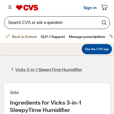
Vicks 3-in-1 SleepyTime Humidifier
Vicks
Ingredients for Vicks 3-in-1 
SleepyTime Humidifier