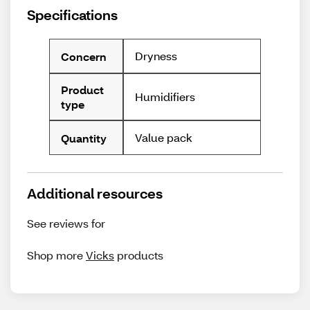
Specifications
Dryness
Concern
Product
Humidifiers
type
Value pack
Quantity
Additional resources
See reviews for
Shop more
Vicks
products