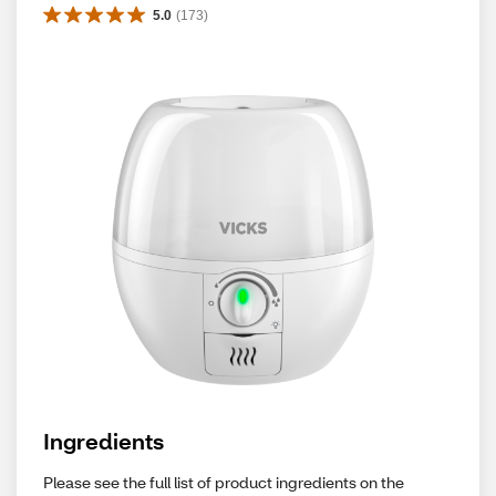
5.0
(
173
)
Ingredients
Please see the full list of product ingredients on the