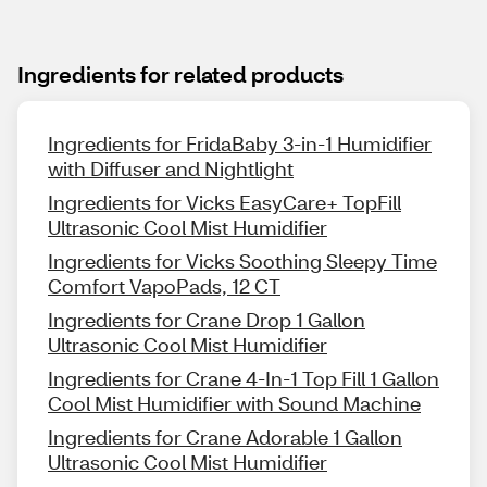
Ingredients for related products
Ingredients for FridaBaby 3-in-1 Humidifier
with Diffuser and Nightlight
Ingredients for Vicks EasyCare+ TopFill
Ultrasonic Cool Mist Humidifier
Ingredients for Vicks Soothing Sleepy Time
Comfort VapoPads, 12 CT
Ingredients for Crane Drop 1 Gallon
Ultrasonic Cool Mist Humidifier
Ingredients for Crane 4-In-1 Top Fill 1 Gallon
Cool Mist Humidifier with Sound Machine
Ingredients for Crane Adorable 1 Gallon
Ultrasonic Cool Mist Humidifier