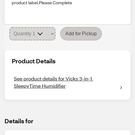
product label.Please Complete
Add for Pickup
Product Details
See product details for Vicks 3-in-1 
SleepyTime Humidifier
Details for