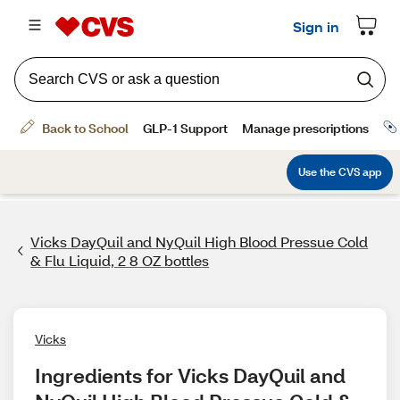
Vicks DayQuil and NyQuil High Blood Pressue Cold
& Flu Liquid, 2 8 OZ bottles
Vicks
Ingredients for Vicks DayQuil and 