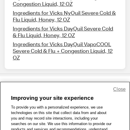
Congestion Liquid, 12 OZ
Ingredients for Vicks NyQuil Severe Cold &
Flu Liquid, Honey, 12 OZ
Ingredients for Vicks DayQuil Severe Cold
& Flu Liquid, Honey, 12 OZ
Ingredients for Vicks DayQuil VapoCOOL
Severe Cold & Flu + Congestion Liquid, 12
OZ
Close
Share Feedback
Improving your site experience
To provide you with a personalized experience, we use
1-800-679-9691
|
Contact Us
|
Terms of Use
|
Accessibility
|
technologies on this site that collect data from and about
Privacy Policy
|
WA Privacy Policy
|
Sitemap
|
Wellness Zone
|
you and may record site interactions, including your
© 1999 - 2026 CVS.com
searches on our site. We use this information to provide our
products and services and recommendations, understand