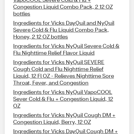
Congestion Liquid Combo Pack, 2 12 OZ
bottles
Ingredients for Vicks DayQuil and NyQuil
Severe Cold & Flu Liquid Combo Pack,
Honey, 2 12 OZ bottles
Ingredients for Vicks NyQuil Severe Cold &
Flu Nighttime Relief Flavor Liquid
Ingredients for Vicks NyQuil SEVERE
Cough Cold and Flu Nighttime Relief
Liquid, 12 Fl OZ - Relieves Nighttime Sore
Throat, Fever, and Congestion
Ingredients for Vicks NyQuil VapoCOOL
Sever Cold & Flu + Congestion Liquid, 12
OZ
Ingredients for Vicks NyQuil Cough DM +
Congestion Liquid, Berry, 12 OZ
Ingredients for Vicks DayQuil Cough DM +