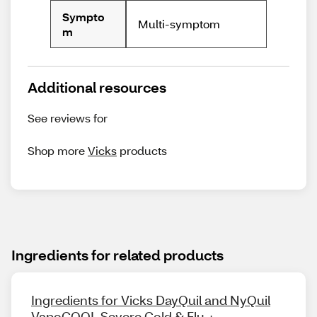
Sympto
Multi-symptom
m
Additional resources
See reviews for
Shop more
Vicks
products
Ingredients for related products
Ingredients for Vicks DayQuil and NyQuil
VapoCOOL Severe Cold & Flu +