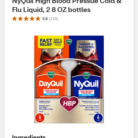
NyQuil High Blood Pressue Cold & 
Flu Liquid, 2 8 OZ bottles
5.0
(
210
)
Ingredients