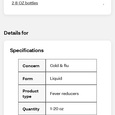
2 8 OZ bottles
Details for
Specifications
Cold & flu
Concern
Liquid
Form
Product
Fever reducers
type
1-20 oz
Quantity