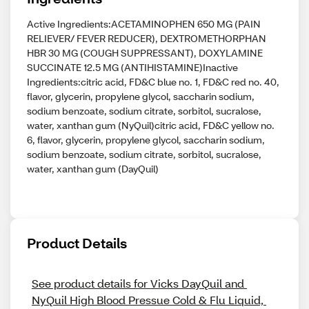
Active Ingredients:ACETAMINOPHEN 650 MG (PAIN
RELIEVER/ FEVER REDUCER), DEXTROMETHORPHAN
HBR 30 MG (COUGH SUPPRESSANT), DOXYLAMINE
SUCCINATE 12.5 MG (ANTIHISTAMINE)Inactive
Ingredients:citric acid, FD&C blue no. 1, FD&C red no. 40,
flavor, glycerin, propylene glycol, saccharin sodium,
sodium benzoate, sodium citrate, sorbitol, sucralose,
water, xanthan gum (NyQuil)citric acid, FD&C yellow no.
6, flavor, glycerin, propylene glycol, saccharin sodium,
sodium benzoate, sodium citrate, sorbitol, sucralose,
water, xanthan gum (DayQuil)
Product Details
See product details for Vicks DayQuil and 
NyQuil High Blood Pressue Cold & Flu Liquid, 