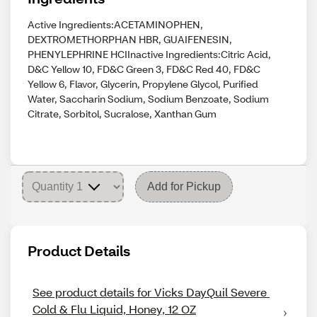
Active Ingredients:ACETAMINOPHEN,
DEXTROMETHORPHAN HBR, GUAIFENESIN,
PHENYLEPHRINE HCIInactive Ingredients:Citric Acid,
D&C Yellow 10, FD&C Green 3, FD&C Red 40, FD&C
Yellow 6, Flavor, Glycerin, Propylene Glycol, Purified
Water, Saccharin Sodium, Sodium Benzoate, Sodium
Citrate, Sorbitol, Sucralose, Xanthan Gum
Add for Pickup
Product Details
See product details for Vicks DayQuil Severe 
Cold & Flu Liquid, Honey, 12 OZ