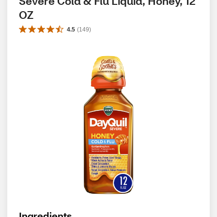
Severe Cold & Flu Liquid, Honey, 12 
OZ
4.5
(
149
)
Ingredients