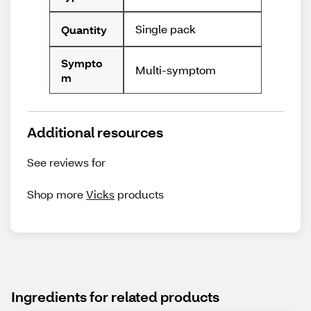
Single pack
Quantity
Sympto
Multi-symptom
m
Additional resources
See reviews for
Shop more
Vicks
products
Ingredients for related products