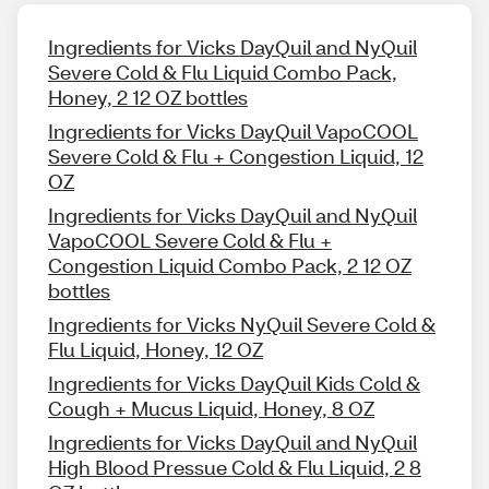
Ingredients for Vicks DayQuil and NyQuil
Severe Cold & Flu Liquid Combo Pack,
Honey, 2 12 OZ bottles
Ingredients for Vicks DayQuil VapoCOOL
Severe Cold & Flu + Congestion Liquid, 12
OZ
Ingredients for Vicks DayQuil and NyQuil
VapoCOOL Severe Cold & Flu +
Congestion Liquid Combo Pack, 2 12 OZ
bottles
Ingredients for Vicks NyQuil Severe Cold &
Flu Liquid, Honey, 12 OZ
Ingredients for Vicks DayQuil Kids Cold &
Cough + Mucus Liquid, Honey, 8 OZ
Ingredients for Vicks DayQuil and NyQuil
High Blood Pressue Cold & Flu Liquid, 2 8