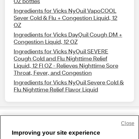
OZ bottles
Ingredients for Vicks NyQuil VapoCOOL
Sever Cold & Flu + Congestion Liquid, 12
OZ
Ingredients for Vicks DayQuil Cough DM +
Congestion Liquid, 12 OZ
Ingredients for Vicks NyQuil SEVERE
Cough Cold and Flu Nighttime Relief
Liquid, 12 Fl OZ - Relieves Nighttime Sore
Throat, Fever, and Congestion
Ingredients for Vicks NyQuil Severe Cold &
Flu Nighttime Relief Flavor Liquid
Close
Share Feedback
Improving your site experience