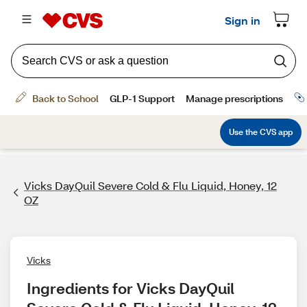
Vicks DayQuil Severe Cold & Flu Liquid, Honey, 12
OZ
Vicks
Ingredients for Vicks DayQuil 