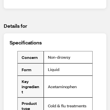
Details for
Specifications
Non-drowsy
Concern
Liquid
Form
Key
Acetaminophen
ingredien
t
Product
Cold & flu treatments
type