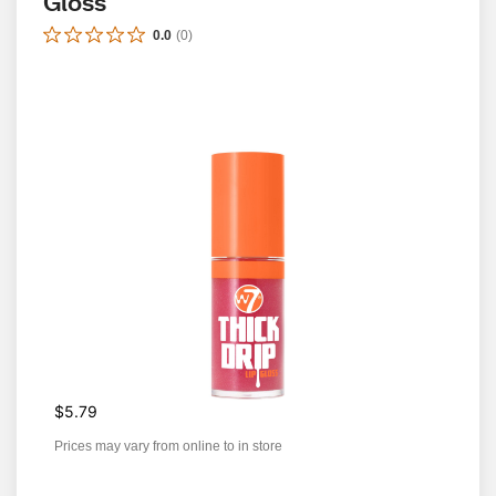
Gloss
0.0
(
0
)
$5.79
Prices may vary from online to in store