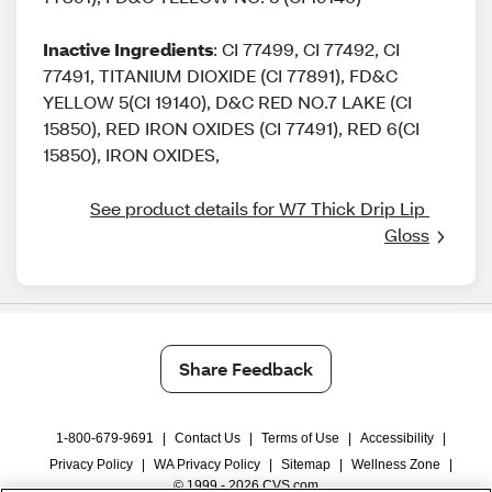
Inactive Ingredients
: CI 77499, CI 77492, CI
77491, TITANIUM DIOXIDE (CI 77891), FD&C
YELLOW 5(CI 19140), D&C RED NO.7 LAKE (CI
15850), RED IRON OXIDES (CI 77491), RED 6(CI
15850), IRON OXIDES,
See product details for W7 Thick Drip Lip 
Gloss
Share Feedback
1-800-679-9691
|
Contact Us
|
Terms of Use
|
Accessibility
|
Privacy Policy
|
WA Privacy Policy
|
Sitemap
|
Wellness Zone
|
© 1999 - 2026 CVS.com