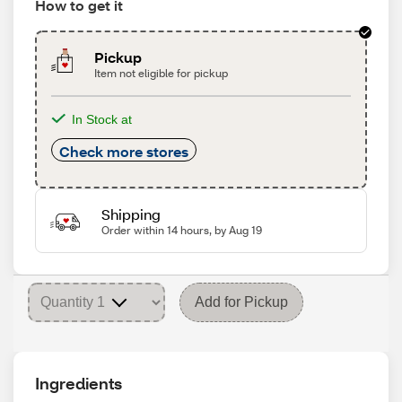
How to get it
Pickup
Item not eligible for pickup
In Stock at
Check more stores
Shipping
Order within 14 hours, by Aug 19
Add for Pickup
Ingredients