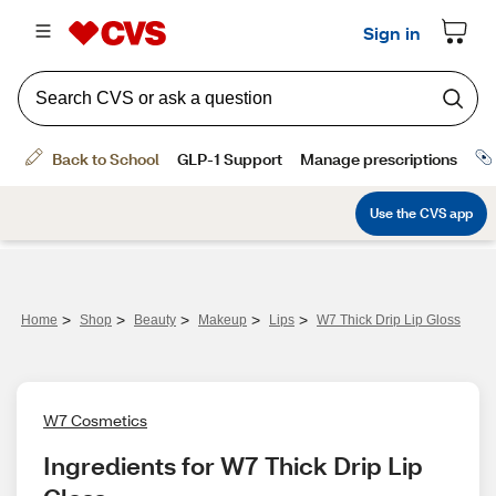
>
>
>
>
>
Home
Shop
Beauty
Makeup
Lips
W7 Thick Drip Lip Gloss
W7 Cosmetics
Ingredients for W7 Thick Drip Lip 