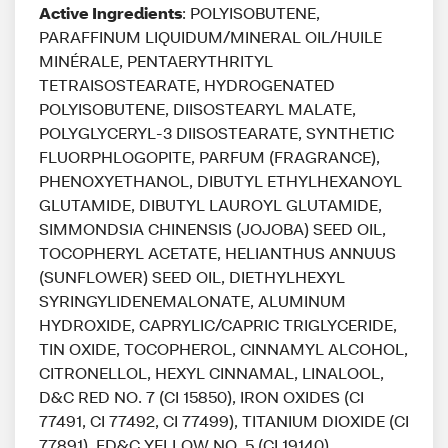
Active Ingredients
: POLYISOBUTENE,
PARAFFINUM LIQUIDUM/MINERAL OIL/HUILE
MINÉRALE, PENTAERYTHRITYL
TETRAISOSTEARATE, HYDROGENATED
POLYISOBUTENE, DIISOSTEARYL MALATE,
POLYGLYCERYL-3 DIISOSTEARATE, SYNTHETIC
FLUORPHLOGOPITE, PARFUM (FRAGRANCE),
PHENOXYETHANOL, DIBUTYL ETHYLHEXANOYL
GLUTAMIDE, DIBUTYL LAUROYL GLUTAMIDE,
SIMMONDSIA CHINENSIS (JOJOBA) SEED OIL,
TOCOPHERYL ACETATE, HELIANTHUS ANNUUS
(SUNFLOWER) SEED OIL, DIETHYLHEXYL
SYRINGYLIDENEMALONATE, ALUMINUM
HYDROXIDE, CAPRYLIC/CAPRIC TRIGLYCERIDE,
TIN OXIDE, TOCOPHEROL, CINNAMYL ALCOHOL,
CITRONELLOL, HEXYL CINNAMAL, LINALOOL,
D&C RED NO. 7 (CI 15850), IRON OXIDES (CI
77491, CI 77492, CI 77499), TITANIUM DIOXIDE (CI
77891), FD&C YELLOW NO. 5 (CI 19140)