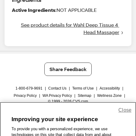
Active Ingredients
:NOT APPLICABLE
See product details for Wahl Deep Tissue 4 
Head Massager
Share Feedback
1-800-679-9691
|
Contact Us
|
Terms of Use
|
Accessibility
|
Privacy Policy
|
WA Privacy Policy
|
Sitemap
|
Wellness Zone
|
© 1999 - 2026 CVS.com
Close
Improving your site experience
To provide you with a personalized experience, we use
technologies on this site that collect data from and about