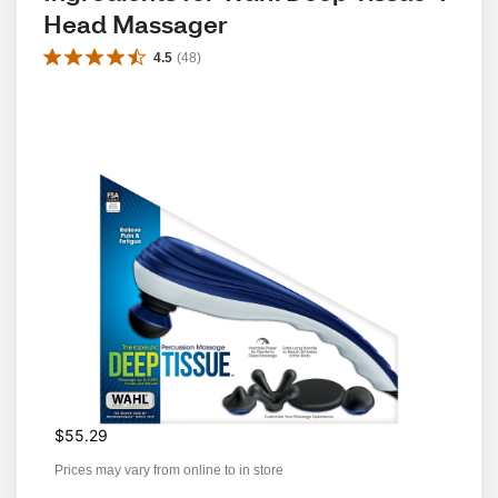
Head Massager
4.5
(
48
)
$55.29
Prices may vary from online to in store