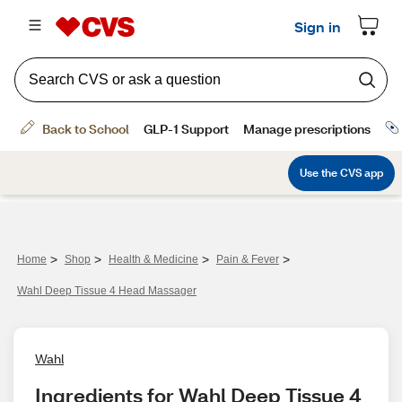
>
>
>
>
Home
Shop
Health & Medicine
Pain & Fever
Wahl Deep Tissue 4 Head Massager
Wahl
Ingredients for Wahl Deep Tissue 4 