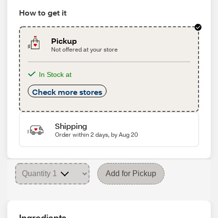
How to get it
Pickup
Not offered at your store
In Stock at
Check more stores
Shipping
Order within 2 days, by Aug 20
Add for Pickup
Ingredients