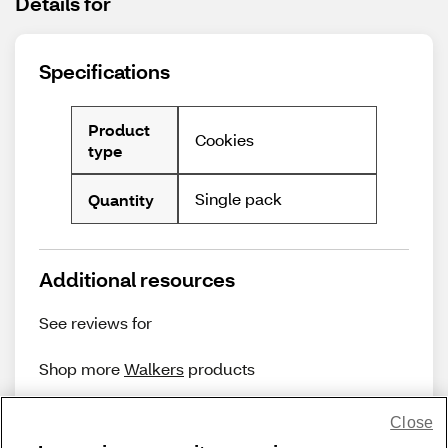
Details for
Specifications
Product
Cookies
type
Single pack
Quantity
Additional resources
See reviews for
Shop more
Walkers
products
Close