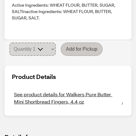
Active Ingredients: WHEAT FLOUR, BUTTER, SUGAR,
SALTInactive Ingredients: WHEAT FLOUR, BUTTER,
SUGAR, SALT.
Add for Pickup
Product Details
See product details for Walkers Pure Butter 
Mini Shortbread Fingers, 4.4 oz