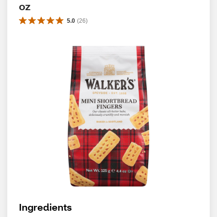
oz
5.0
(
26
)
Ingredients