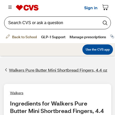
Walkers Pure Butter Mini Shortbread Fingers, 4.4 oz
Walkers
Ingredients for Walkers Pure 
Butter Mini Shortbread Fingers, 4.4 