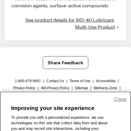
corrosion agents, surface-active compounds
See product details for WD-40 Lubricant 
Multi-Use Product
Share Feedback
1-800-679-9691
|
Contact Us
|
Terms of Use
|
Accessibility
|
Privacy Policy
|
WA Privacy Policy
|
Sitemap
|
Wellness Zone
|
© 1999 - 2026 CVS.com
Close
Improving your site experience
To provide you with a personalized experience, we use
technologies on this site that collect data from and about
you and may record site interactions, including your