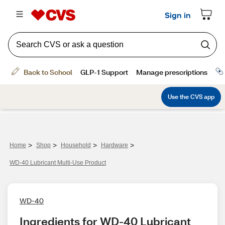
>
>
>
>
Home
Shop
Household
Hardware
WD-40 Lubricant Multi-Use Product
WD-40
Ingredients for WD-40 Lubricant 