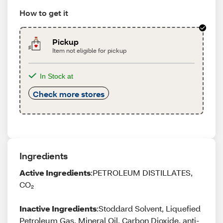
How to get it
Pickup
Item not eligible for pickup
In Stock at
Check more stores
Ingredients
Active Ingredients
:PETROLEUM DISTILLATES,
CO₂
Inactive Ingredients
:Stoddard Solvent, Liquefied
Petroleum Gas, Mineral Oil, Carbon Dioxide, anti-