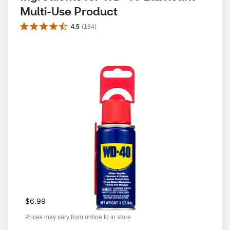
Multi-Use Product
4.5
(
184
)
$6.99
Prices may vary from online to in store