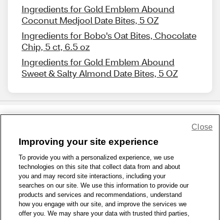
Ingredients for Gold Emblem Abound
Coconut Medjool Date Bites, 5 OZ
Ingredients for Bobo's Oat Bites, Chocolate
Chip, 5 ct, 6.5 oz
Ingredients for Gold Emblem Abound
Sweet & Salty Almond Date Bites, 5 OZ
Close
Share Feedback
Improving your site experience
To provide you with a personalized experience, we use
1-800-679-9691
|
Contact Us
|
Terms of Use
|
Accessibility
|
technologies on this site that collect data from and about
Privacy Policy
|
WA Privacy Policy
|
Sitemap
|
Wellness Zone
|
you and may record site interactions, including your
© 1999 - 2026 CVS.com
searches on our site. We use this information to provide our
products and services and recommendations, understand
how you engage with our site, and improve the services we
offer you. We may share your data with trusted third parties,