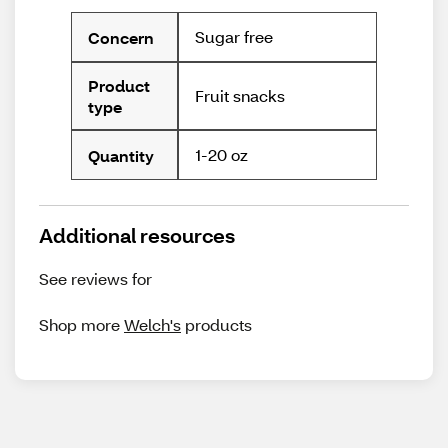
Sugar free
Concern
Product
Fruit snacks
type
1-20 oz
Quantity
Additional resources
See reviews for
Shop more
Welch's
products