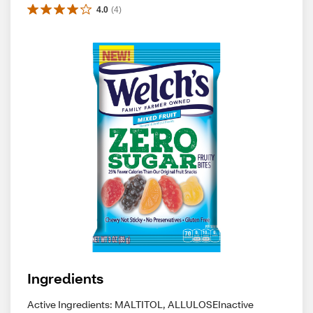
4.0
(
4
)
Ingredients
Active Ingredients: MALTITOL, ALLULOSEInactive