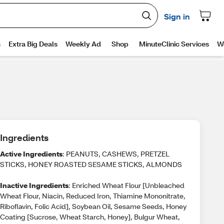
Ingredients
Active Ingredients
: PEANUTS, CASHEWS, PRETZEL
STICKS, HONEY ROASTED SESAME STICKS, ALMONDS
Inactive Ingredients
: Enriched Wheat Flour [Unbleached
Wheat Flour, Niacin, Reduced Iron, Thiamine Mononitrate,
Riboflavin, Folic Acid], Soybean Oil, Sesame Seeds, Honey
Coating [Sucrose, Wheat Starch, Honey], Bulgur Wheat,