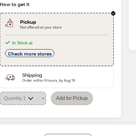
How to get it
Pickup
Not offered at your store
In Stock at
Check more stores
Shipping
Order within 9 hours, by Aug 19
Add for Pickup