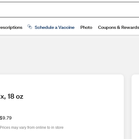
x, 18 oz
$9.79
Prices may vary from online to in store