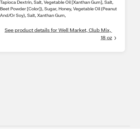
Tapioca Dextrin, Salt, Vegetable Oil [Xanthan Gum], Salt,
Beet Powder [Color]), Sugar, Honey, Vegetable Oil (Peanut
And/Or Soy), Salt, Xanthan Gum,
See product details for Well Market, Club Mix, 
18 oz