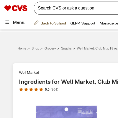
>
>
>
>
Home
Shop
Grocery
Snacks
Well Market, Club Mix, 18 oz
Well Market
Ingredients for Well Market, Club Mi
5.0
(
364
)