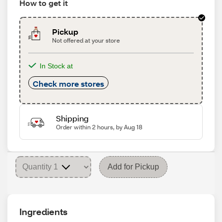
How to get it
Pickup
Not offered at your store
In Stock at
Check more stores
Shipping
Order within 2 hours, by Aug 18
Add for Pickup
Ingredients