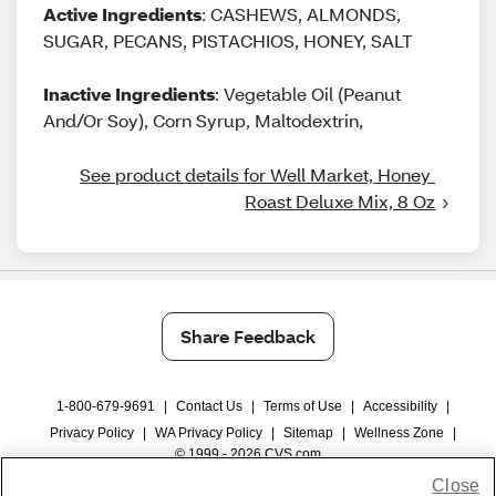
Active Ingredients
: CASHEWS, ALMONDS,
SUGAR, PECANS, PISTACHIOS, HONEY, SALT
Inactive Ingredients
: Vegetable Oil (Peanut
And/Or Soy), Corn Syrup, Maltodextrin,
See product details for Well Market, Honey 
Roast Deluxe Mix, 8 Oz
Share Feedback
1-800-679-9691
|
Contact Us
|
Terms of Use
|
Accessibility
|
Privacy Policy
|
WA Privacy Policy
|
Sitemap
|
Wellness Zone
|
© 1999 - 2026 CVS.com
Close