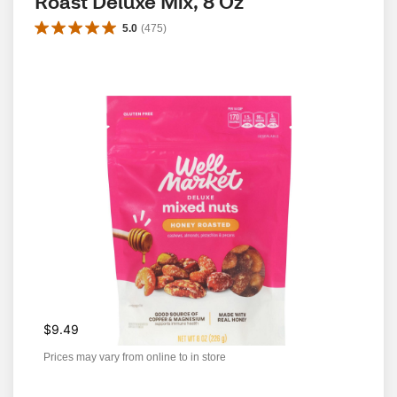
Roast Deluxe Mix, 8 Oz
5.0
(
475
)
$9.49
Prices may vary from online to in store