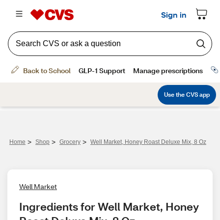
>
>
>
Home
Shop
Grocery
Well Market, Honey Roast Deluxe Mix, 8 Oz
Well Market
Ingredients for Well Market, Honey 